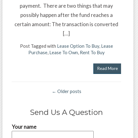
payment. There are two things that may
possibly happen after the fund reaches a
certain amount: The transaction is converted
[…]
Post Tagged with
Lease Option To Buy
,
Lease
Purchase
,
Lease To Own
,
Rent To Buy
Read More
← Older posts
Send Us A Question
Your name