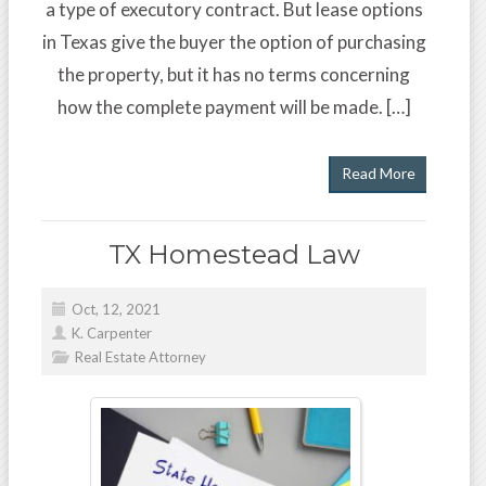
a type of executory contract. But lease options
in Texas give the buyer the option of purchasing
the property, but it has no terms concerning
how the complete payment will be made. […]
Read More
TX Homestead Law
Oct, 12, 2021
K. Carpenter
Real Estate Attorney