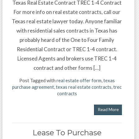
Texas Real Estate Contract TREC 1-4 Contract
For more info on real estate contracts, call our
Texas real estate lawyer today. Anyone familiar
with residential sales contracts in Texas has
probably heard of the One to Four Family
Residential Contract or TREC 1-4 contract.
Licensed Agents and brokers use TREC 1-4
contract and other forms […]
Post Tagged with
real estate offer form
,
texas
purchase agreement
,
texas real estate contracts
,
trec
contracts
Read More
Lease To Purchase