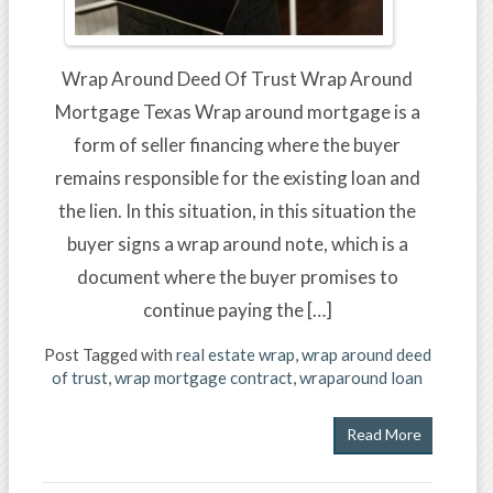
Wrap Around Deed Of Trust Wrap Around
Mortgage Texas Wrap around mortgage is a
form of seller financing where the buyer
remains responsible for the existing loan and
the lien. In this situation, in this situation the
buyer signs a wrap around note, which is a
document where the buyer promises to
continue paying the […]
Post Tagged with
real estate wrap
,
wrap around deed
of trust
,
wrap mortgage contract
,
wraparound loan
Read More