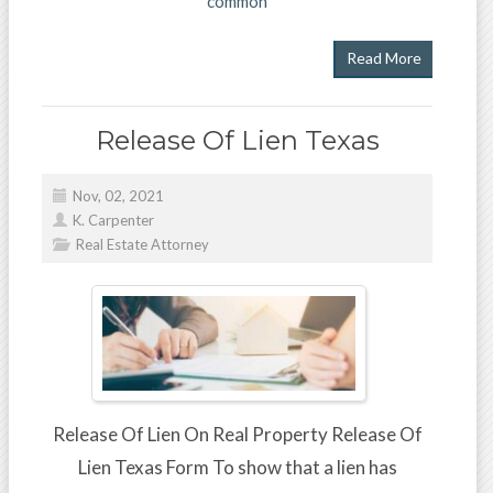
common
Read More
Release Of Lien Texas
Nov, 02, 2021
K. Carpenter
Real Estate Attorney
Release Of Lien On Real Property Release Of
Lien Texas Form To show that a lien has