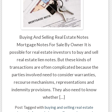
Buying And Selling Real Estate Notes
Mortgage Notes For Sale By Owner It is
possible for real estate investors to buy and sell
real estate lien notes. But these kinds of
transactions are often complicated because the
parties involved need to consider warranties,
recourse mechanisms, representations and
indemnity provisions. They also need to know
whether […]
Post Tagged with
buying and selling real estate