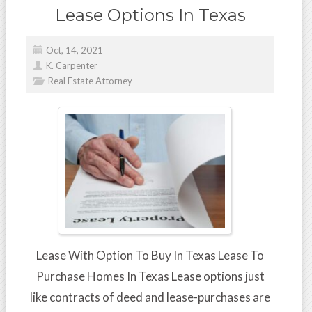
Lease Options In Texas
Oct, 14, 2021
K. Carpenter
Real Estate Attorney
Lease With Option To Buy In Texas Lease To
Purchase Homes In Texas Lease options just
like contracts of deed and lease-purchases are