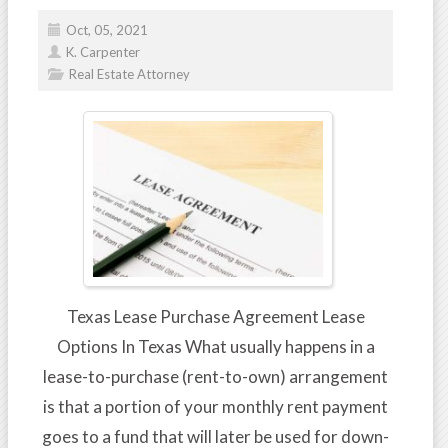
Oct, 05, 2021
K. Carpenter
Real Estate Attorney
Texas Lease Purchase Agreement Lease
Options In Texas What usually happens in a
lease-to-purchase (rent-to-own) arrangement
is that a portion of your monthly rent payment
goes to a fund that will later be used for down-