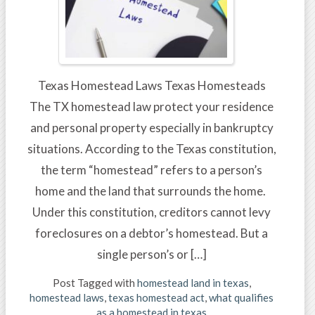
Texas Homestead Laws Texas Homesteads
The TX homestead law protect your residence
and personal property especially in bankruptcy
situations. According to the Texas constitution,
the term “homestead” refers to a person’s
home and the land that surrounds the home.
Under this constitution, creditors cannot levy
foreclosures on a debtor’s homestead. But a
single person’s or […]
Post Tagged with
homestead land in texas
,
homestead laws
,
texas homestead act
,
what qualifies
as a homestead in texas