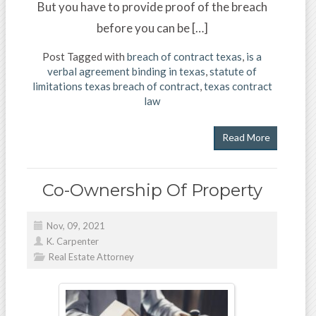
But you have to provide proof of the breach
before you can be […]
Post Tagged with
breach of contract texas
,
is a
verbal agreement binding in texas
,
statute of
limitations texas breach of contract
,
texas contract
law
Read More
Co-Ownership Of Property
Nov, 09, 2021
K. Carpenter
Real Estate Attorney