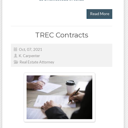
Read More
TREC Contracts
Oct, 07, 2021
K. Carpenter
Real Estate Attorney