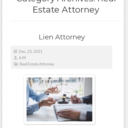
Estate Attorney
Lien Attorney
Dec, 23, 2021
A M
Real Estate Attorney