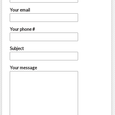
Your email
Your phone #
Subject
Your message