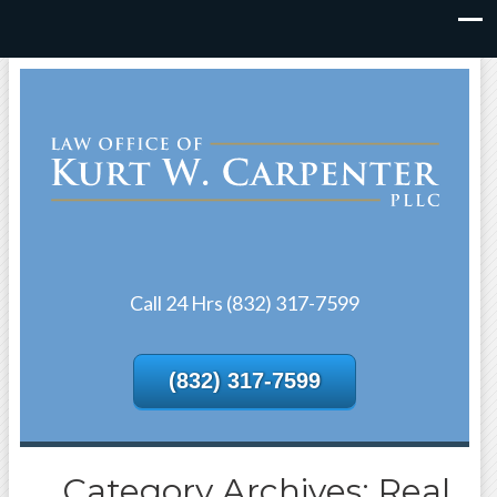
Call 24 Hrs (832) 317-7599
(832) 317-7599
Category Archives: Real