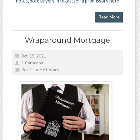
notes
,
note buyers in texas
,
sell a promissory note
Read More
Wraparound Mortgage
Oct, 15, 2021
K. Carpenter
Real Estate Attorney