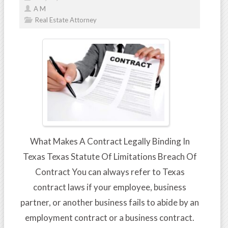
A M
Real Estate Attorney
What Makes A Contract Legally Binding In
Texas Texas Statute Of Limitations Breach Of
Contract You can always refer to Texas
contract laws if your employee, business
partner, or another business fails to abide by an
employment contract or a business contract.