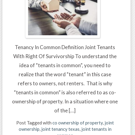
Tenancy In Common Definition Joint Tenants
With Right Of Survivorship To understand the
idea of “tenants in common”, you need to
realize that the word “tenant” in this case
refers to owners, not renters. That is why
“tenants in common” is also referred to as co-
ownership of property. In a situation where one
of the […]
Post Tagged with
co ownership of property
,
joint
ownership
,
joint tenancy texas
,
joint tenants in