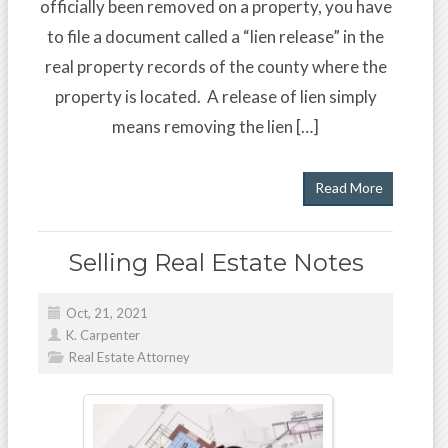
officially been removed on a property, you have
to file a document called a “lien release” in the
real property records of the county where the
property is located. A release of lien simply
means removing the lien […]
Read More
Selling Real Estate Notes
Oct, 21, 2021
K. Carpenter
Real Estate Attorney