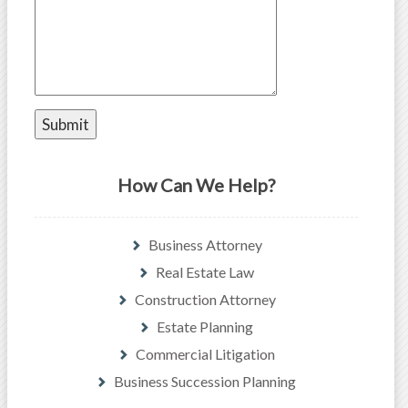
How Can We Help?
Business Attorney
Real Estate Law
Construction Attorney
Estate Planning
Commercial Litigation
Business Succession Planning