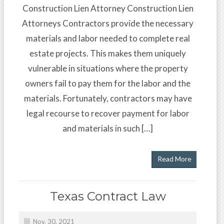
Construction Lien Attorney Construction Lien
Attorneys Contractors provide the necessary
materials and labor needed to complete real
estate projects. This makes them uniquely
vulnerable in situations where the property
owners fail to pay them for the labor and the
materials. Fortunately, contractors may have
legal recourse to recover payment for labor
and materials in such […]
Read More
Texas Contract Law
Nov, 30, 2021