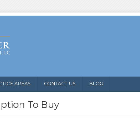
CTICE AREAS
CONTACT US
BLOG
Option To Buy