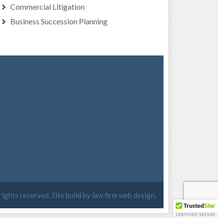
Commercial Litigation
Business Succession Planning
 rights reserved. Site build by
law firm web design
.