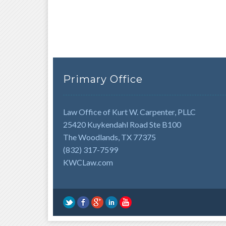
Primary Office
Law Office of Kurt W. Carpenter, PLLC
25420 Kuykendahl Road Ste B100
The Woodlands, TX 77375
(832) 317-7599
KWCLaw.com