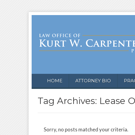
HOME
ATTORNEY BIO
PRA
Tag Archives: Lease 
Sorry, no posts matched your criteria.