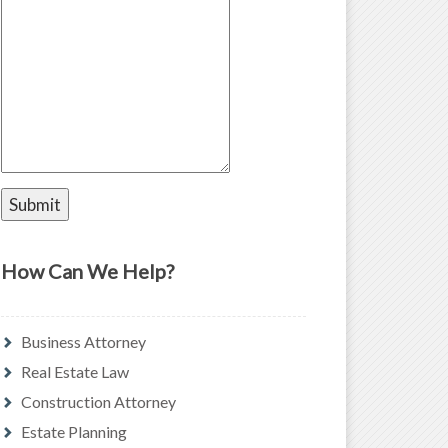
How Can We Help?
Business Attorney
Real Estate Law
Construction Attorney
Estate Planning