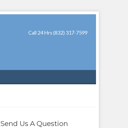
Call 24 Hrs (832) 317-7599
Send Us A Question