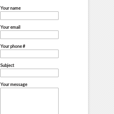
Your name
Your email
Your phone #
Subject
Your message