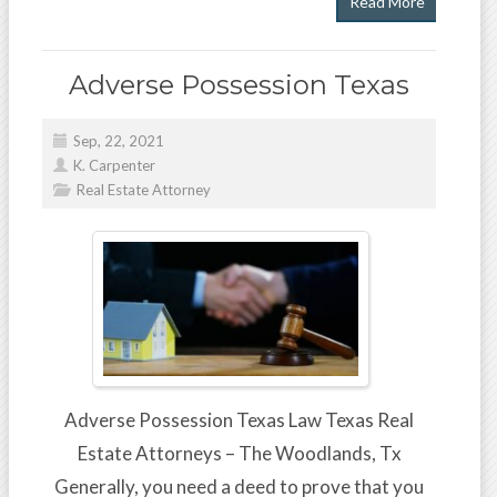
Read More
Adverse Possession Texas
Sep, 22, 2021
K. Carpenter
Real Estate Attorney
Adverse Possession Texas Law Texas Real
Estate Attorneys – The Woodlands, Tx
Generally, you need a deed to prove that you