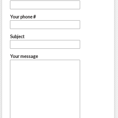
Your phone #
Subject
Your message