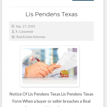
Lis Pendens Texas
Sep, 27, 2021
K. Carpenter
Real Estate Attorney
Notice Of Lis Pendens Texas Lis Pendens Texas
Form When a buyer or seller breaches a Real