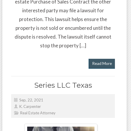
estate Purchase of Sales Contract the other
interested party may file a lawsuit for
protection. This lawsuit helps ensure the
property is not sold or encumbered until the
dispute is resolved. The lawsuit itself cannot
stop the property […]
Read More
Series LLC Texas
Sep, 22, 2021
K. Carpenter
Real Estate Attorney