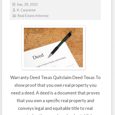
Sep, 28, 2021
K. Carpenter
Real Estate Attorney
Warranty Deed Texas Quitclaim Deed Texas To
show proof that you own real property you
need a deed. A deed is a document that proves
that you own a specific real property and
conveys legal and equitable title to real