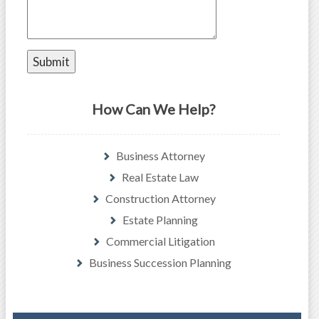
How Can We Help?
Business Attorney
Real Estate Law
Construction Attorney
Estate Planning
Commercial Litigation
Business Succession Planning