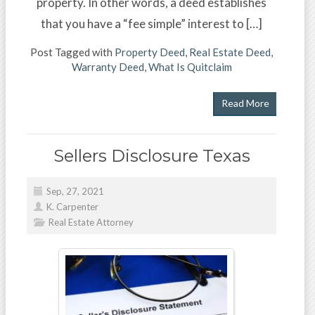
property. In other words, a deed establishes
that you have a “fee simple” interest to […]
Post Tagged with
Property Deed
,
Real Estate Deed
,
Warranty Deed
,
What Is Quitclaim
Read More
Sellers Disclosure Texas
Sep, 27, 2021
K. Carpenter
Real Estate Attorney