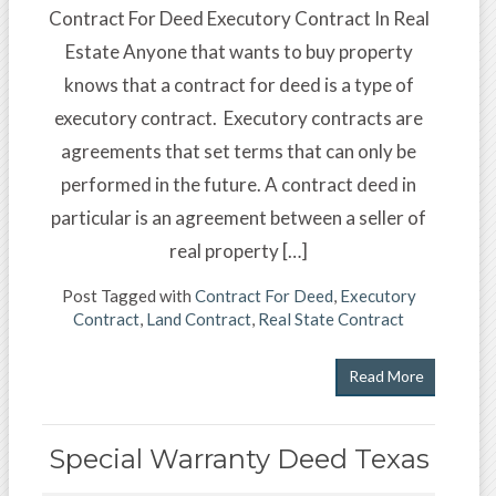
Contract For Deed Executory Contract In Real
Estate Anyone that wants to buy property
knows that a contract for deed is a type of
executory contract. Executory contracts are
agreements that set terms that can only be
performed in the future. A contract deed in
particular is an agreement between a seller of
real property […]
Post Tagged with
Contract For Deed
,
Executory
Contract
,
Land Contract
,
Real State Contract
Read More
Special Warranty Deed Texas