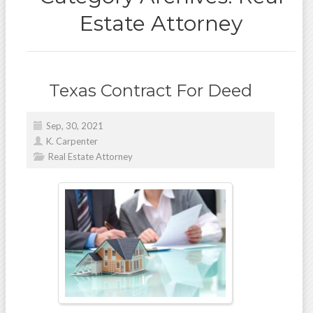
Estate Attorney
Texas Contract For Deed
Sep, 30, 2021
K. Carpenter
Real Estate Attorney