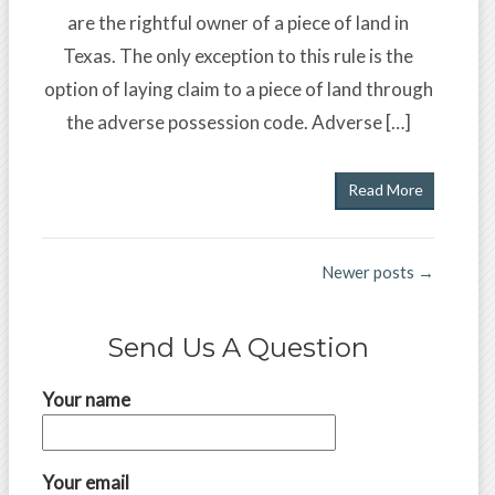
are the rightful owner of a piece of land in
Texas. The only exception to this rule is the
option of laying claim to a piece of land through
the adverse possession code. Adverse […]
Read More
Newer posts →
Send Us A Question
Your name
Your email