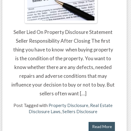
Seller Lied On Property Disclosure Statement
Seller Responsibility After Closing The first
thing you have to know when buying property
is the condition of the property. You want to
know whether there are any defects, needed
repairs and adverse conditions that may
influence your decision to buy or not to buy. But
sellers often want […]
Post Tagged with
Property Disclosure
,
Real Estate
Disclosure Laws
,
Sellers Disclosure
Read More