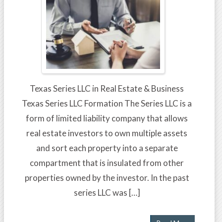
Texas Series LLC in Real Estate & Business
Texas Series LLC Formation The Series LLC is a
form of limited liability company that allows
real estate investors to own multiple assets
and sort each property into a separate
compartment that is insulated from other
properties owned by the investor. In the past
series LLC was […]