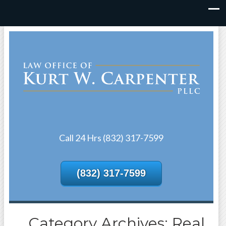
Call 24 Hrs (832) 317-7599
(832) 317-7599
Category Archives: Real