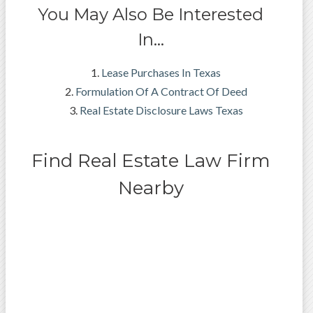
You May Also Be Interested
In…
Lease Purchases In Texas
Formulation Of A Contract Of Deed
Real Estate Disclosure Laws Texas
Find Real Estate Law Firm
Nearby