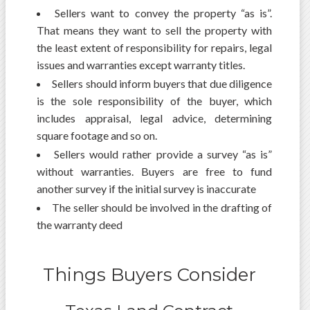
Sellers want to convey the property “as is”.
That means they want to sell the property with
the least extent of responsibility for repairs, legal
issues and warranties except warranty titles.
Sellers should inform buyers that due diligence
is the sole responsibility of the buyer, which
includes appraisal, legal advice, determining
square footage and so on.
Sellers would rather provide a survey “as is”
without warranties. Buyers are free to fund
another survey if the initial survey is inaccurate
The seller should be involved in the drafting of
the warranty deed
Things Buyers Consider