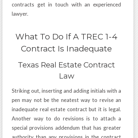
contracts get in touch with an experienced
lawyer.
What To Do If A TREC 1-4
Contract Is Inadequate
Texas Real Estate Contract
Law
Striking out, inserting and adding initials with a
pen may not be the neatest way to revise an
inadequate real estate contract but it is legal.
Another way to do revisions is to attach a
special provisions addendum that has greater
authority than any provisions in the contract