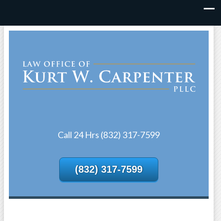
Call 24 Hrs (832) 317-7599
(832) 317-7599