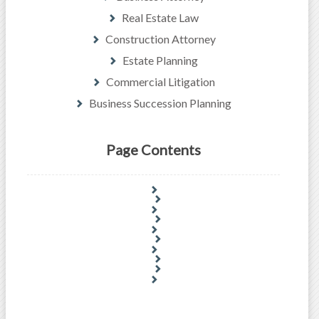
Real Estate Law
Construction Attorney
Estate Planning
Commercial Litigation
Business Succession Planning
Page Contents