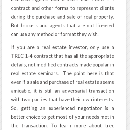
contract and other forms to represent clients
during the purchase and sale of real property.
But brokers and agents that are not licensed
can use any method or format they wish.
If you are a real estate investor, only use a
TREC 1-4 contract that has all the appropriate
details, not modified contracts made popular in
real estate seminars. The point here is that
even if a sale and purchase of real estate seems
amicable, it is still an adversarial transaction
with two parties that have their own interests.
So, getting an experienced negotiator is a
better choice to get most of your needs met in
the transaction. To learn more about trec