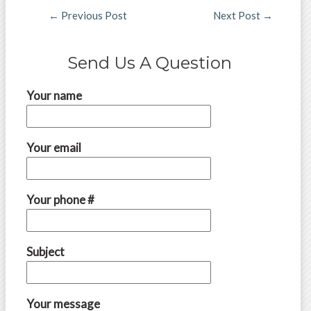
←
Previous Post
Next Post
→
Send Us A Question
Your name
Your email
Your phone #
Subject
Your message