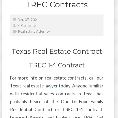
TREC Contracts
Oct, 07, 2021
K. Carpenter
Real Estate Attorney
Texas Real Estate Contract
TREC 1-4 Contract
For more info on real estate contracts, call our
Texas real estate
lawyer
today. Anyone familiar
with residential sales contracts in Texas has
probably heard of the One to Four Family
Residential Contract or TREC 1-4 contract.
Licensed Agents and brokers use TREC 1-4