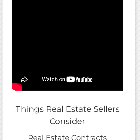
Things Real Estate Sellers
Consider
Real Estate Contracts