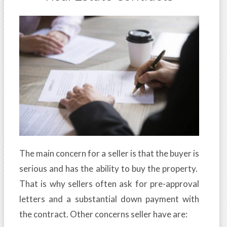
The main concern for a seller is that the buyer is
serious and has the ability to buy the property.
That is why sellers often ask for pre-approval
letters and a substantial down payment with
the contract. Other concerns seller have are: