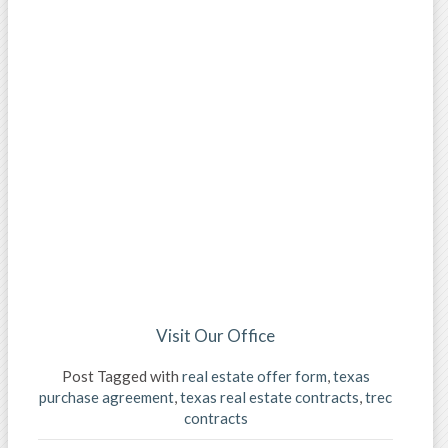
Visit Our Office
Post Tagged with
real estate offer form
,
texas
purchase agreement
,
texas real estate contracts
,
trec
contracts