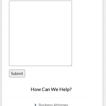
How Can We Help?
Business Attorney