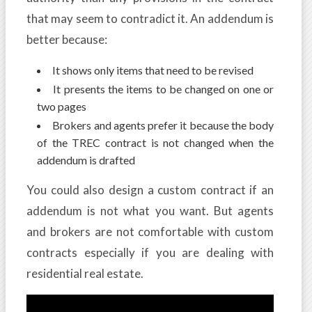
that may seem to contradict it. An addendum is
better because:
It shows only items that need to be revised
It presents the items to be changed on one or
two pages
Brokers and agents prefer it because the body
of the TREC contract is not changed when the
addendum is drafted
You could also design a custom contract if an
addendum is not what you want. But agents
and brokers are not comfortable with custom
contracts especially if you are dealing with
residential real estate.