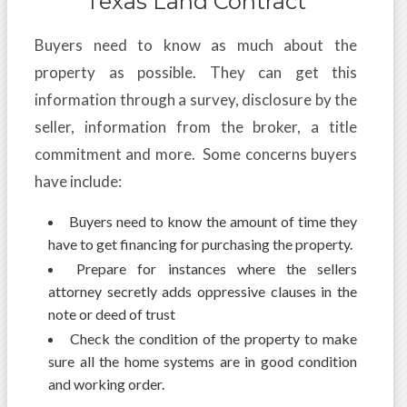
Texas Land Contract
Buyers need to know as much about the
property as possible. They can get this
information through a survey, disclosure by the
seller, information from the broker, a title
commitment and more. Some concerns buyers
have include:
Buyers need to know the amount of time they
have to get financing for purchasing the property.
Prepare for instances where the sellers
attorney secretly adds oppressive clauses in the
note or deed of trust
Check the condition of the property to make
sure all the home systems are in good condition
and working order.