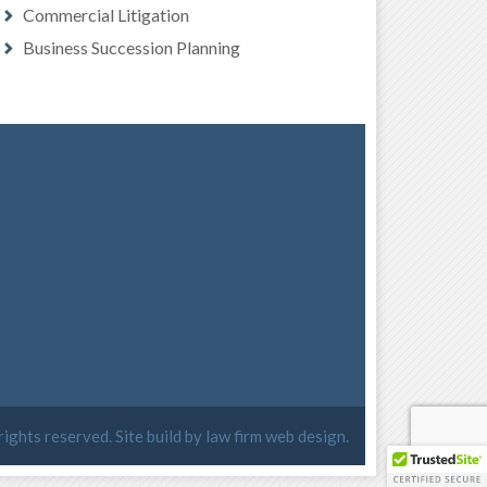
Commercial Litigation
Business Succession Planning
 rights reserved. Site build by
law firm web design
.