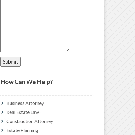
How Can We Help?
Business Attorney
Real Estate Law
Construction Attorney
Estate Planning