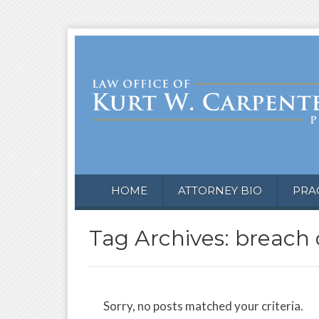
HOME
ATTORNEY BIO
PRA
Tag Archives: breach 
Sorry, no posts matched your criteria.