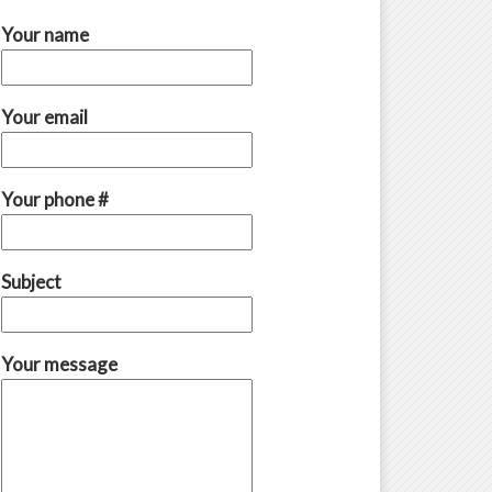
Your name
Your email
Your phone #
Subject
Your message