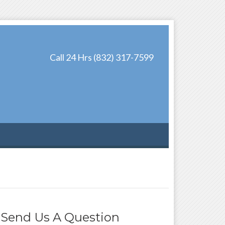
Call 24 Hrs (832) 317-7599
Send Us A Question