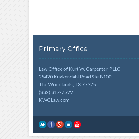
Primary Office
Law Office of Kurt W. Carpenter, PLLC
25420 Kuykendahl Road Ste B100
The Woodlands, TX 77375
(832) 317-7599
KWCLaw.com