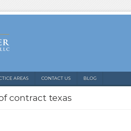
CTICE AREAS
CONTACT US
BLOG
of contract texas