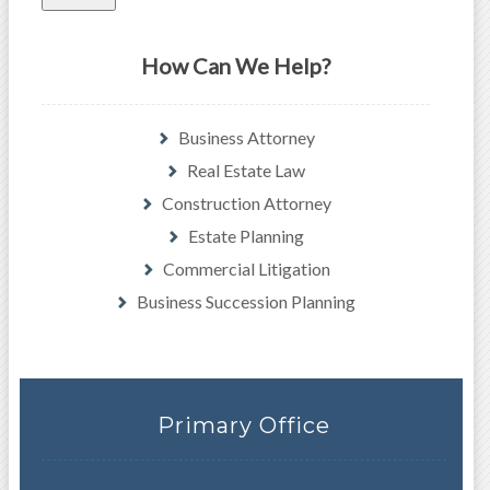
How Can We Help?
Business Attorney
Real Estate Law
Construction Attorney
Estate Planning
Commercial Litigation
Business Succession Planning
Primary Office