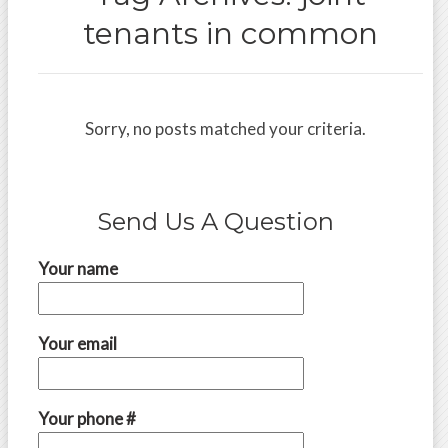
tenants in common
Sorry, no posts matched your criteria.
Send Us A Question
Your name
Your email
Your phone #