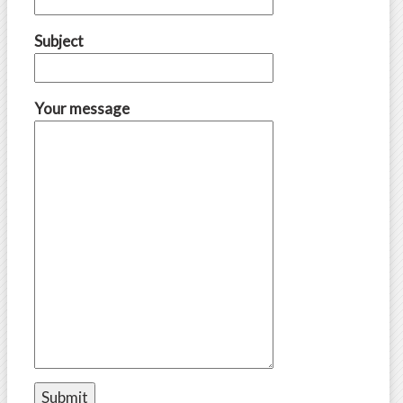
Subject
Your message