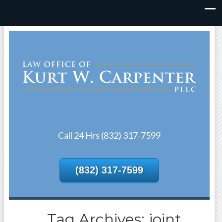
Call 24 Hrs (832) 317-7599
(832) 317-7599
Tag Archives: joint