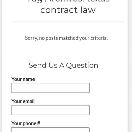
contract law
Sorry, no posts matched your criteria.
Send Us A Question
Your name
Your email
Your phone #