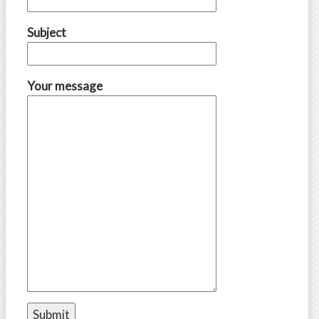
Subject
Your message