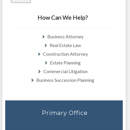
How Can We Help?
Business Attorney
Real Estate Law
Construction Attorney
Estate Planning
Commercial Litigation
Business Succession Planning
Primary Office