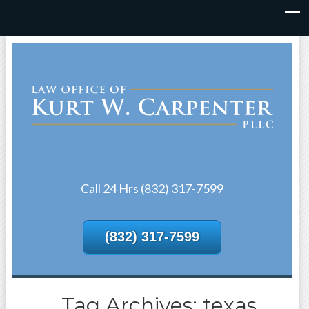
Call 24 Hrs (832) 317-7599
(832) 317-7599
Tag Archives: texas