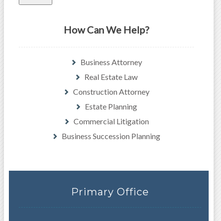
How Can We Help?
Business Attorney
Real Estate Law
Construction Attorney
Estate Planning
Commercial Litigation
Business Succession Planning
Primary Office