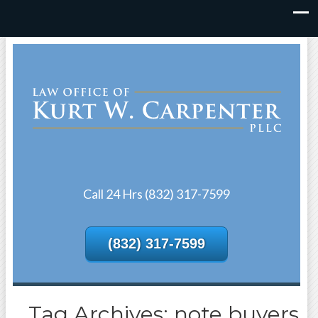
Call 24 Hrs (832) 317-7599
(832) 317-7599
Tag Archives: note buyers