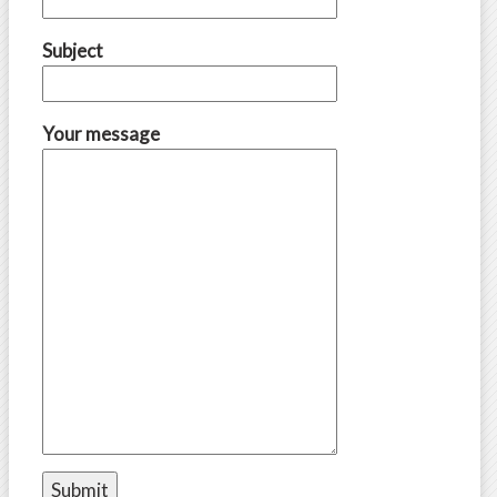
Subject
Your message