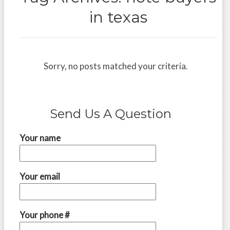
in texas
Sorry, no posts matched your criteria.
Send Us A Question
Your name
Your email
Your phone #