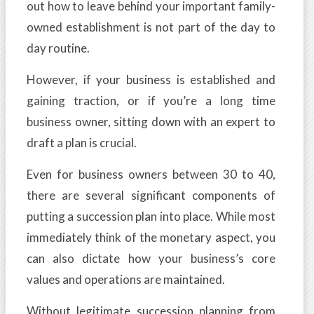
out how to leave behind your important family-
owned establishment is not part of the day to
day routine.
However, if your business is established and
gaining traction, or if you’re a long time
business owner, sitting down with an expert to
draft a plan is crucial.
Even for business owners between 30 to 40,
there are several significant components of
putting a succession plan into place. While most
immediately think of the monetary aspect, you
can also dictate how your business’s core
values and operations are maintained.
Without legitimate succession planning from