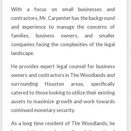
With a focus on small businesses and
contractors, Mr. Carpenter has the background
and experience to manage the concerns of
families, business owners, and smaller
companies facing the complexities of the legal
landscape.
He provides expert legal counsel for business
owners and contractors in The Woodlands and
surrounding Houston areas, specifically
catered to those looking to utilize their existing
assets to maximize growth and work towards
continued monetary security.
As a long time resident of The Woodlands, he