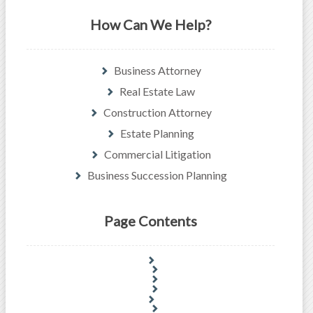
How Can We Help?
Business Attorney
Real Estate Law
Construction Attorney
Estate Planning
Commercial Litigation
Business Succession Planning
Page Contents