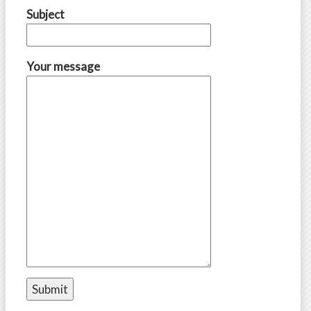
Subject
Your message