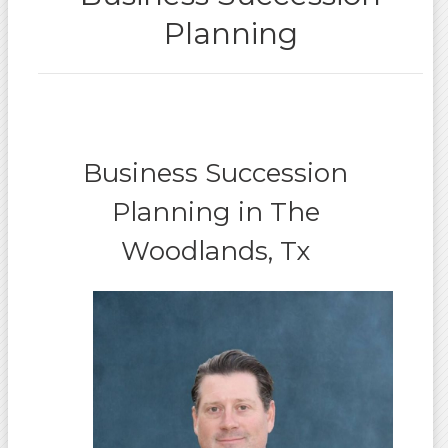
Planning
Business Succession
Planning in The
Woodlands, Tx