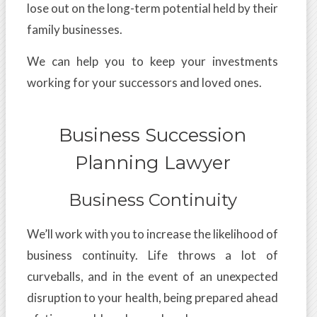
lose out on the long-term potential held by their
family businesses.
We can help you to keep your investments
working for your successors and loved ones.
Business Succession
Planning Lawyer
Business Continuity
We’ll work with you to increase the likelihood of
business continuity. Life throws a lot of
curveballs, and in the event of an unexpected
disruption to your health, being prepared ahead