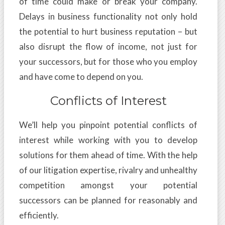
of time could make or break your company.
Delays in business functionality not only hold
the potential to hurt business reputation – but
also disrupt the flow of income, not just for
your successors, but for those who you employ
and have come to depend on you.
Conflicts of Interest
We’ll help you pinpoint potential conflicts of
interest while working with you to develop
solutions for them ahead of time. With the help
of our litigation expertise, rivalry and unhealthy
competition amongst your potential
successors can be planned for reasonably and
efficiently.