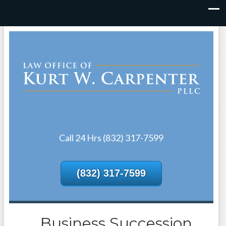
Call 24 Hrs (832) 317-7599
(832) 317-7599
Business Succession