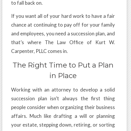
to fall back on.
If you want all of your hard work to have a fair
chance at continuing to pay off for your family
and employees, you need a succession plan, and
that’s where The Law Office of Kurt W.
Carpenter, PLLC comes in.
The Right Time to Put a Plan
in Place
Working with an attorney to develop a solid
succession plan isn’t always the first thing
people consider when organizing their business
affairs. Much like drafting a will or planning
your estate, stepping down, retiring, or sorting