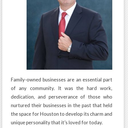
Family-owned businesses are an essential part
of any community. It was the hard work,
dedication, and perseverance of those who
nurtured their businesses in the past that held
the space for Houston to develop its charm and
unique personality that it’s loved for today.