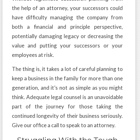
the help of an attorney, your successors could
have difficulty managing the company from
both a financial and principle perspective,
potentially damaging legacy or decreasing the
value and putting your successors or your
employees at risk.
The thing is, it takes a lot of careful planning to
keep a business in the family for more than one
generation, and it’s not as simple as you might
think. Adequate legal counsel is an unavoidable
part of the journey for those taking the
continued longevity of their business seriously.
Give our office a call to speak to an attorney.