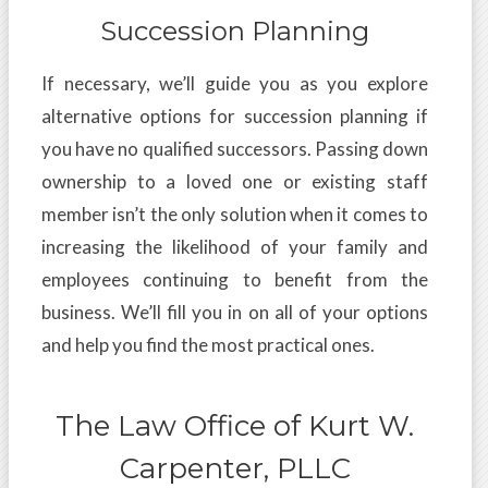
Succession Planning
If necessary, we’ll guide you as you explore
alternative options for succession planning if
you have no qualified successors. Passing down
ownership to a loved one or existing staff
member isn’t the only solution when it comes to
increasing the likelihood of your family and
employees continuing to benefit from the
business. We’ll fill you in on all of your options
and help you find the most practical ones.
The Law Office of Kurt W.
Carpenter, PLLC