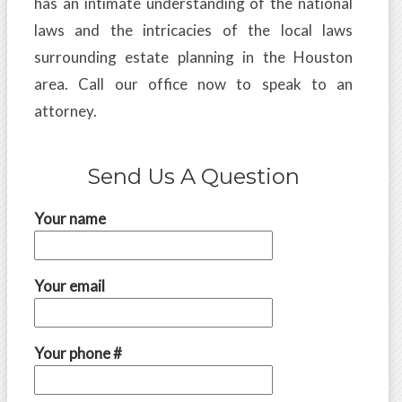
has an intimate understanding of the national
laws and the intricacies of the local laws
surrounding estate planning in the Houston
area. Call our office now to speak to an
attorney.
Send Us A Question
Your name
Your email
Your phone #