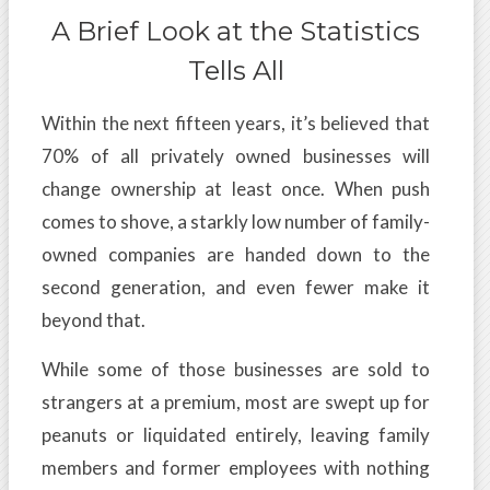
A Brief Look at the Statistics
Tells All
Within the next fifteen years, it’s believed that
70% of all privately owned businesses will
change ownership at least once. When push
comes to shove, a starkly low number of family-
owned companies are handed down to the
second generation, and even fewer make it
beyond that.
While some of those businesses are sold to
strangers at a premium, most are swept up for
peanuts or liquidated entirely, leaving family
members and former employees with nothing