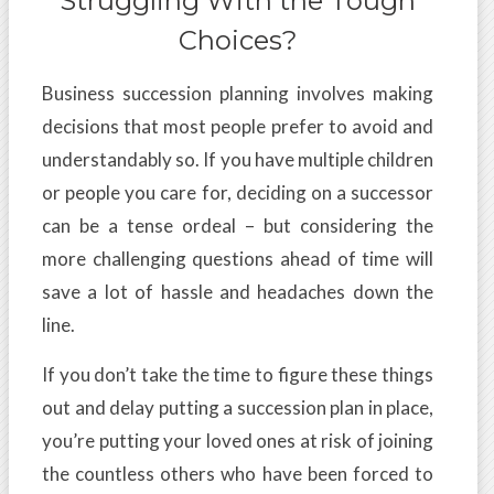
Struggling With the Tough
Choices?
Business succession planning involves making
decisions that most people prefer to avoid and
understandably so. If you have multiple children
or people you care for, deciding on a successor
can be a tense ordeal – but considering the
more challenging questions ahead of time will
save a lot of hassle and headaches down the
line.
If you don’t take the time to figure these things
out and delay putting a succession plan in place,
you’re putting your loved ones at risk of joining
the countless others who have been forced to