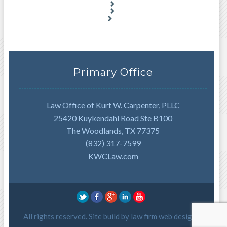
Primary Office
Law Office of Kurt W. Carpenter, PLLC
25420 Kuykendahl Road Ste B100
The Woodlands, TX 77375
(832) 317-7599
KWCLaw.com
All rights reserved. Site build by
law firm web design
.