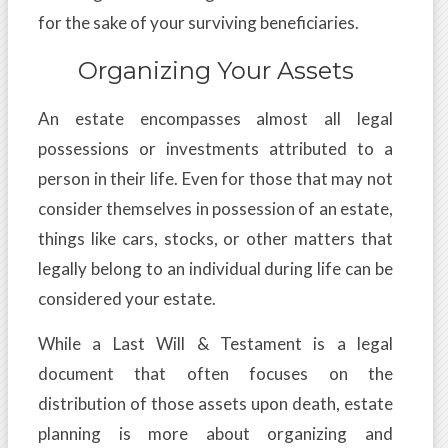
for the sake of your surviving beneficiaries.
Organizing Your Assets
An estate encompasses almost all legal
possessions or investments attributed to a
person in their life. Even for those that may not
consider themselves in possession of an estate,
things like cars, stocks, or other matters that
legally belong to an individual during life can be
considered your estate.
While a Last Will & Testament is a legal
document that often focuses on the
distribution of those assets upon death, estate
planning is more about organizing and