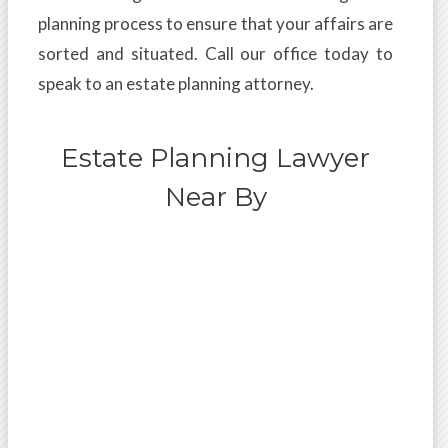
planning process to ensure that your affairs are
sorted and situated. Call our office today to
speak to an estate planning attorney.
Estate Planning Lawyer
Near By