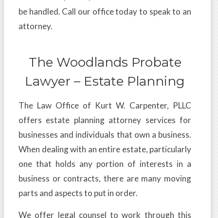
be handled. Call our office today to speak to an
attorney.
The Woodlands Probate
Lawyer – Estate Planning
The Law Office of Kurt W. Carpenter, PLLC
offers estate planning attorney services for
businesses and individuals that own a business.
When dealing with an entire estate, particularly
one that holds any portion of interests in a
business or contracts, there are many moving
parts and aspects to put in order.
We offer legal counsel to work through this