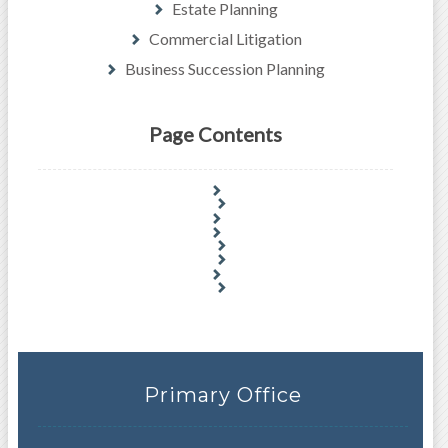
Estate Planning
Commercial Litigation
Business Succession Planning
Page Contents
Primary Office