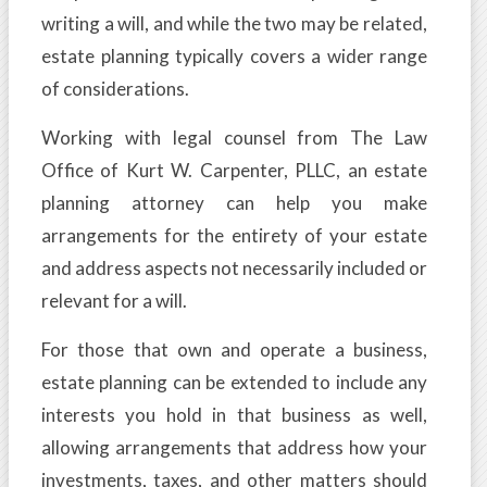
writing a will, and while the two may be related,
estate planning typically covers a wider range
of considerations.
Working with legal counsel from The Law
Office of Kurt W. Carpenter, PLLC, an estate
planning attorney can help you make
arrangements for the entirety of your estate
and address aspects not necessarily included or
relevant for a will.
For those that own and operate a business,
estate planning can be extended to include any
interests you hold in that business as well,
allowing arrangements that address how your
investments, taxes, and other matters should