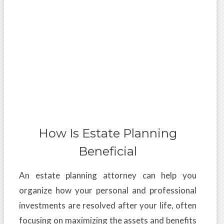
How Is Estate Planning
Beneficial
An estate planning attorney can help you
organize how your personal and professional
investments are resolved after your life, often
focusing on maximizing the assets and benefits