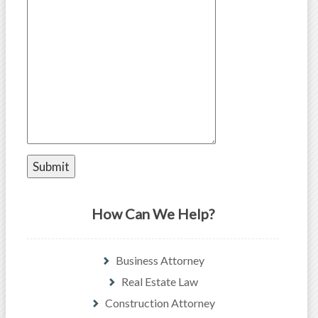
How Can We Help?
Business Attorney
Real Estate Law
Construction Attorney