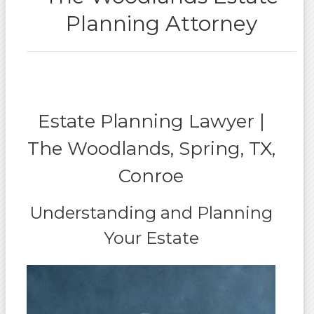
Planning Attorney
Estate Planning Lawyer |
The Woodlands, Spring, TX,
Conroe
Understanding and Planning
Your Estate