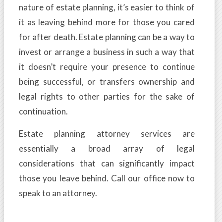
nature of estate planning, it’s easier to think of
it as leaving behind more for those you cared
for after death. Estate planning can be a way to
invest or arrange a business in such a way that
it doesn’t require your presence to continue
being successful, or transfers ownership and
legal rights to other parties for the sake of
continuation.
Estate planning attorney services are
essentially a broad array of legal
considerations that can significantly impact
those you leave behind. Call our office now to
speak to an attorney.