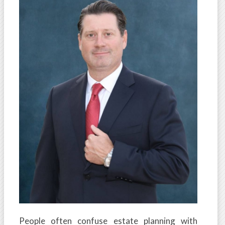
People often confuse estate planning with