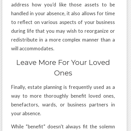
address how you’d like those assets to be
handled in your absence, it also allows for time
to reflect on various aspects of your business
during life that you may wish to reorganize or
redistribute in a more complex manner than a
will accommodates.
Leave More For Your Loved
Ones
Finally, estate planning is frequently used as a
way to more thoroughly benefit loved ones,
benefactors, wards, or business partners in
your absence.
While “benefit” doesn’t always fit the solemn