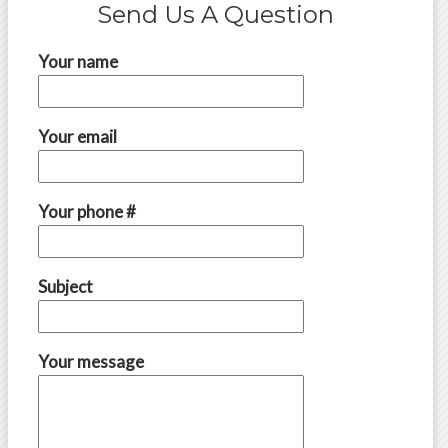
Send Us A Question
Your name
Your email
Your phone #
Subject
Your message