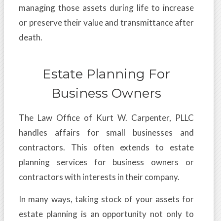
managing those assets during life to increase
or preserve their value and transmittance after
death.
Estate Planning For
Business Owners
The Law Office of Kurt W. Carpenter, PLLC
handles affairs for small businesses and
contractors. This often extends to estate
planning services for business owners or
contractors with interests in their company.
In many ways, taking stock of your assets for
estate planning is an opportunity not only to