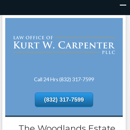
Call 24 Hrs (832) 317-7599
(832) 317-7599
The Woodlands Estate