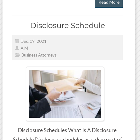
Read More
Disclosure Schedule
Dec, 09, 2021
A M
Business Attorneys
Disclosure Schedules What Is A Disclosure
Schedule Disclosure schedules are a key part of