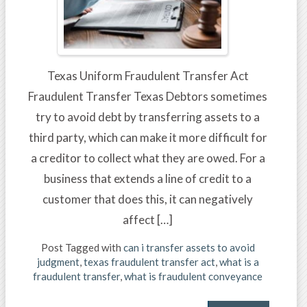
Texas Uniform Fraudulent Transfer Act
Fraudulent Transfer Texas Debtors sometimes
try to avoid debt by transferring assets to a
third party, which can make it more difficult for
a creditor to collect what they are owed. For a
business that extends a line of credit to a
customer that does this, it can negatively
affect […]
Post Tagged with
can i transfer assets to avoid
judgment
,
texas fraudulent transfer act
,
what is a
fraudulent transfer
,
what is fraudulent conveyance