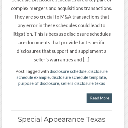
complex mergers and acquisitions transactions.
They are so crucial to M&A transactions that
any error in these schedules could lead to
litigation. This is because disclosure schedules
are documents that provide fact-specific
disclosures that support and supplement a
seller’s warranties and […]
Post Tagged with
disclosure schedule
,
disclosure
schedule example
,
disclosure schedule template
,
purpose of disclosure
,
sellers disclosure texas
Read More
Special Appearance Texas