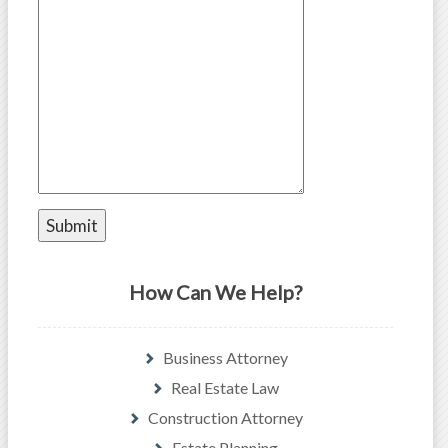
How Can We Help?
Business Attorney
Real Estate Law
Construction Attorney
Estate Planning