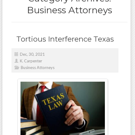
Business Attorneys
Tortious Interference Texas
Dec, 30, 2021
K. Carpenter
Business Attorneys