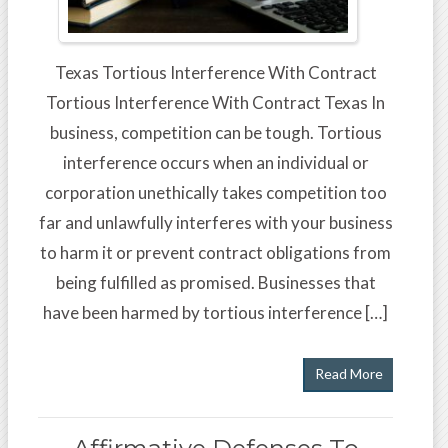
Texas Tortious Interference With Contract
Tortious Interference With Contract Texas In
business, competition can be tough. Tortious
interference occurs when an individual or
corporation unethically takes competition too
far and unlawfully interferes with your business
to harm it or prevent contract obligations from
being fulfilled as promised. Businesses that
have been harmed by tortious interference […]
Read More