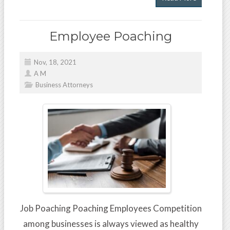
Employee Poaching
Nov, 18, 2021
A M
Business Attorneys
Job Poaching Poaching Employees Competition
among businesses is always viewed as healthy