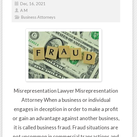
Dec, 16, 2021
A M
Business Attorneys
Misrepresentation Lawyer Misrepresentation
Attorney When a business or individual
engages in deception in order to make a profit
or gain an advantage against another business,
it is called business fraud. Fraud situations are
not uncommon in commercial transactions and