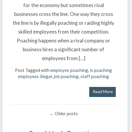
for the economy but sometimes rival
businesses cross the line. One way they cross
the line is by illegally poaching or raiding highly
skilled employees from their competition.
Poaching happens when a rival company or
business hires a significant number of
employees from […]
Post Tagged with
employee poaching
,
is poaching
employees illegal
,
job poaching
,
staff poaching
Read More
← Older posts