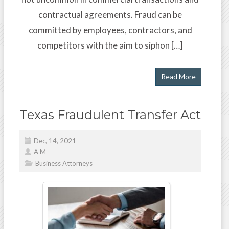
contractual agreements. Fraud can be
committed by employees, contractors, and
competitors with the aim to siphon […]
Read More
Texas Fraudulent Transfer Act
Dec, 14, 2021
A M
Business Attorneys