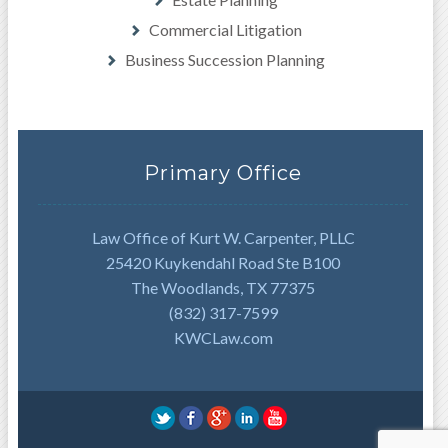
Commercial Litigation
Business Succession Planning
Primary Office
Law Office of Kurt W. Carpenter, PLLC
25420 Kuykendahl Road Ste B100
The Woodlands, TX 77375
(832) 317-7599
KWCLaw.com