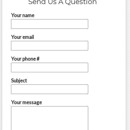
Send Us A Question
Your name
Your email
Your phone #
Subject
Your message