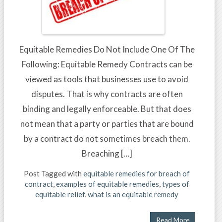
Equitable Remedies Do Not Include One Of The
Following: Equitable Remedy Contracts can be
viewed as tools that businesses use to avoid
disputes. That is why contracts are often
binding and legally enforceable. But that does
not mean that a party or parties that are bound
by a contract do not sometimes breach them.
Breaching […]
Post Tagged with
equitable remedies for breach of
contract
,
examples of equitable remedies
,
types of
equitable relief
,
what is an equitable remedy
Read More