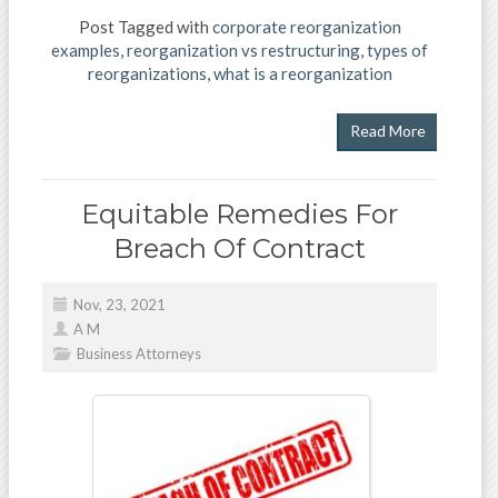
Post Tagged with
corporate reorganization
examples
,
reorganization vs restructuring
,
types of
reorganizations
,
what is a reorganization
Read More
Equitable Remedies For
Breach Of Contract
Nov, 23, 2021
A M
Business Attorneys