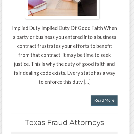
Implied Duty Implied Duty Of Good Faith When
a party or business you entered into a business
contract frustrates your efforts to benefit
from that contract, it may be time to seek
justice. This is why the duty of good faith and
fair dealing code exists. Every state has a way
to enforce this duty […]
Read More
Texas Fraud Attorneys