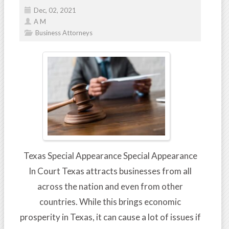
Dec, 02, 2021
A M
Business Attorneys
Texas Special Appearance Special Appearance
In Court Texas attracts businesses from all
across the nation and even from other
countries. While this brings economic
prosperity in Texas, it can cause a lot of issues if