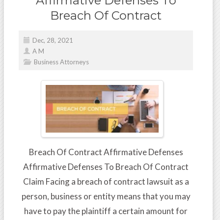
Affirmative Defenses To
Breach Of Contract
Dec, 28, 2021
A M
Business Attorneys
Breach Of Contract Affirmative Defenses
Affirmative Defenses To Breach Of Contract
Claim Facing a breach of contract lawsuit as a
person, business or entity means that you may
have to pay the plaintiff a certain amount for