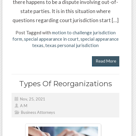
there happens to be a dispute involving out-of-
state parties. It is in this situation where
questions regarding court jurisdiction start […]
Post Tagged with
motion to challenge jurisdiction
form
,
special appearance in court
,
special appearance
texas
,
texas personal jurisdiction
Read More
Types Of Reorganizations
Nov, 25, 2021
A M
Business Attorneys