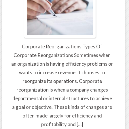
Corporate Reorganizations Types Of
Corporate Reorganizations Sometimes when
an organization is having efficiency problems or
wants to increase revenue, it chooses to
reorganize its operations. Corporate
reorganization is when a company changes
departmental or internal structures to achieve
a goal or objective. These kinds of changes are
often made largely for efficiency and
profitability and […]