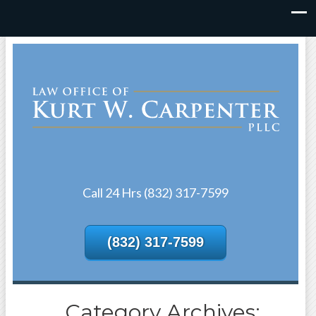
Call 24 Hrs (832) 317-7599
(832) 317-7599
Category Archives: