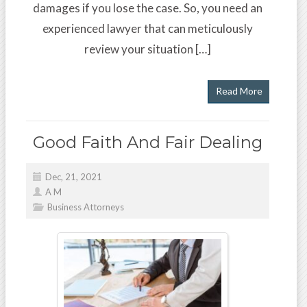
damages if you lose the case. So, you need an
experienced lawyer that can meticulously
review your situation […]
Read More
Good Faith And Fair Dealing
Dec, 21, 2021
A M
Business Attorneys