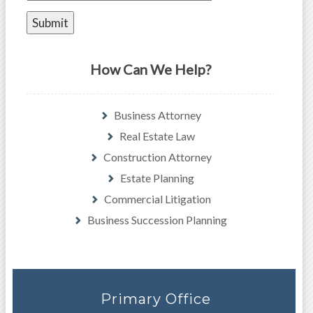
How Can We Help?
Business Attorney
Real Estate Law
Construction Attorney
Estate Planning
Commercial Litigation
Business Succession Planning
Primary Office