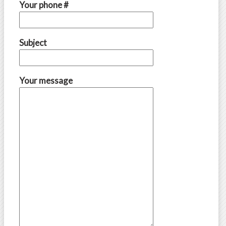
Your phone #
Subject
Your message