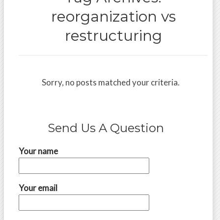
reorganization vs
restructuring
Sorry, no posts matched your criteria.
Send Us A Question
Your name
Your email