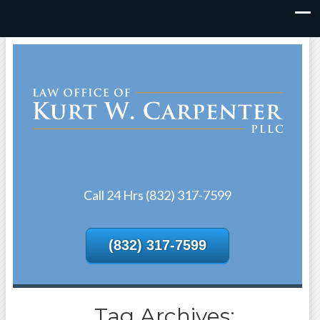
Call 24 Hrs (832) 317-7599
(832) 317-7599
Tag Archives: