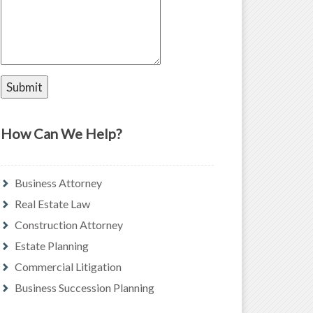
How Can We Help?
Business Attorney
Real Estate Law
Construction Attorney
Estate Planning
Commercial Litigation
Business Succession Planning