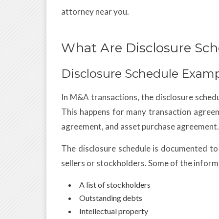
attorney near you.
What Are Disclosure Sch
Disclosure Schedule Exam
In M&A transactions, the disclosure sched
This happens for many transaction agree
agreement, and asset purchase agreement.
The disclosure schedule is documented to
sellers or stockholders. Some of the inform
A list of stockholders
Outstanding debts
Intellectual property