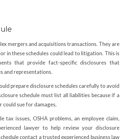
dule
plex mergers and acquisitions transactions. They are
r in these schedules could lead to litigation. This is
nts that provide fact-specific disclosures that
es and representations.
hould prepare disclosure schedules carefully to avoid
losure schedule must list all liabilities because if a
yer could sue for damages.
clude tax issues, OSHA problems, an employee claim,
erienced lawyer to help review your disclosure
schedule contact a trusted experienced business law