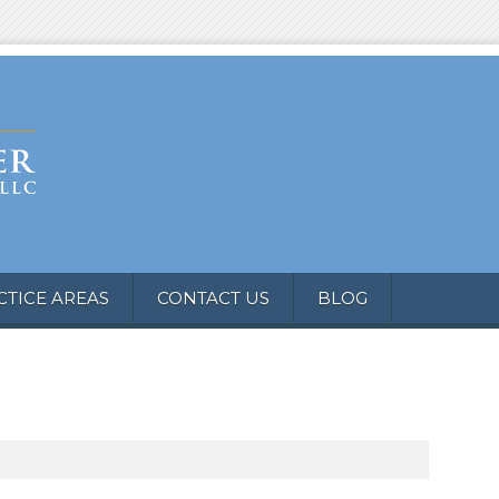
CTICE AREAS
CONTACT US
BLOG