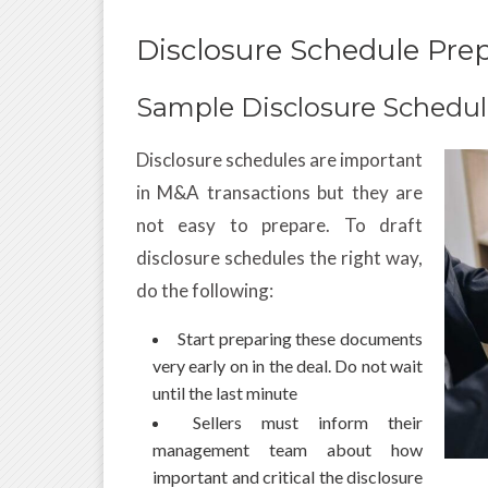
Disclosure Schedule Prep
Sample Disclosure Schedu
Disclosure schedules are important
in M&A transactions but they are
not easy to prepare. To draft
disclosure schedules the right way,
do the following:
Start preparing these documents
very early on in the deal. Do not wait
until the last minute
Sellers must inform their
management team about how
important and critical the disclosure