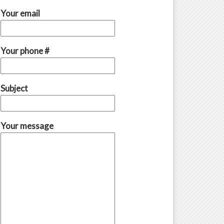
Your email
Your phone #
Subject
Your message