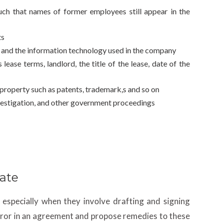
uch that names of former employees still appear in the
ts
e and the information technology used in the company
ease terms, landlord, the title of the lease, date of the
l property such as patents, trademark,s and so on
nvestigation, and other government proceedings
ate
especially when they involve drafting and signing
error in an agreement and propose remedies to these