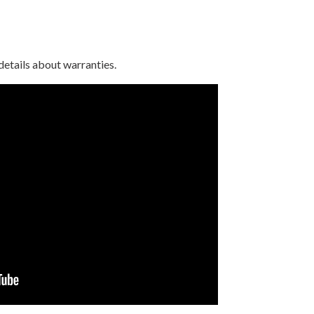
details about warranties.