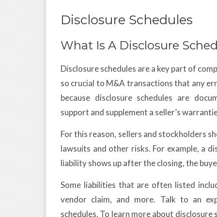
Disclosure Schedules
What Is A Disclosure Sche
Disclosure schedules are a key part of com
so crucial to M&A transactions that any erro
because disclosure schedules are docume
support and supplement a seller’s warranti
For this reason, sellers and stockholders s
lawsuits and other risks. For example, a disc
liability shows up after the closing, the bu
Some liabilities that are often listed in
vendor claim, and more. Talk to an exp
schedules. To learn more about disclosure 