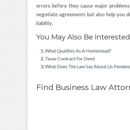
errors before they cause major problems
negotiate agreements but also help you dr
liability.
You May Also Be Interested
What Qualifies As A Homestead?
Texas Contract For Deed
What Does The Law Say About Lis Penden
Find Business Law Atto