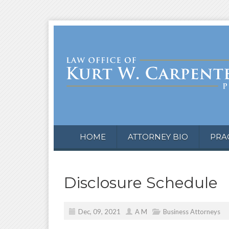
HOME
ATTORNEY BIO
PRA
Disclosure Schedule
Dec, 09, 2021
A M
Business Attorneys