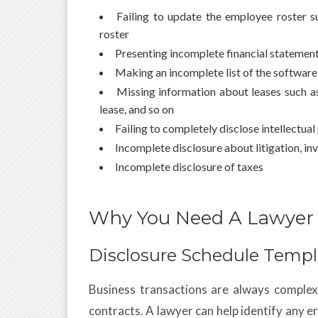
Failing to update the employee roster s
roster
Presenting incomplete financial statemen
Making an incomplete list of the softwar
Missing information about leases such as l
lease, and so on
Failing to completely disclose intellectua
Incomplete disclosure about litigation, i
Incomplete disclosure of taxes
Why You Need A Lawyer
Disclosure Schedule Templ
Business transactions are always complex 
contracts. A lawyer can help identify any 