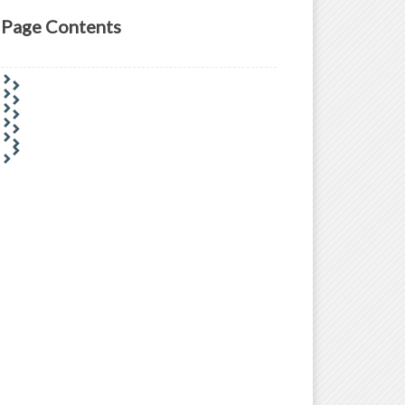
Page Contents