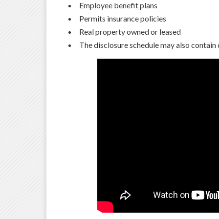
Employee benefit plans
Permits insurance policies
Real property owned or leased
The disclosure schedule may also contain 