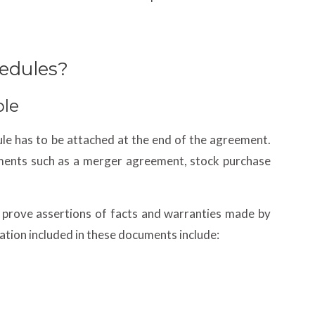
edules?
ple
ule has to be attached at the end of the agreement.
ments such as a merger agreement, stock purchase
 prove assertions of facts and warranties made by
ation included in these documents include: