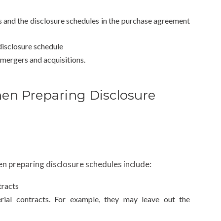
s and the disclosure schedules in the purchase agreement
 disclosure schedule
 mergers and acquisitions.
en Preparing Disclosure
n preparing disclosure schedules include:
tracts
erial contracts. For example, they may leave out the