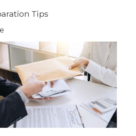
aration Tips
le