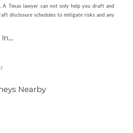
. A Texas lawyer can not only help you draft and
aft disclosure schedules to mitigate risks and any
 In…
s?
rneys Nearby