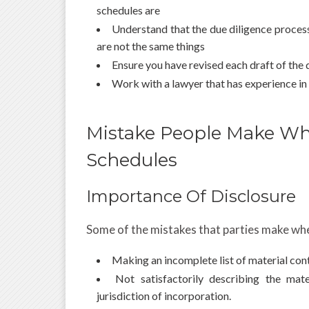
schedules are
Understand that the due diligence proces
are not the same things
Ensure you have revised each draft of the
Work with a lawyer that has experience in
Mistake People Make Wh
Schedules
Importance Of Disclosure
Some of the mistakes that parties make whe
Making an incomplete list of material con
Not satisfactorily describing the mat
jurisdiction of incorporation.