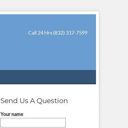
Call 24 Hrs (832) 317-7599
Send Us A Question
Your name