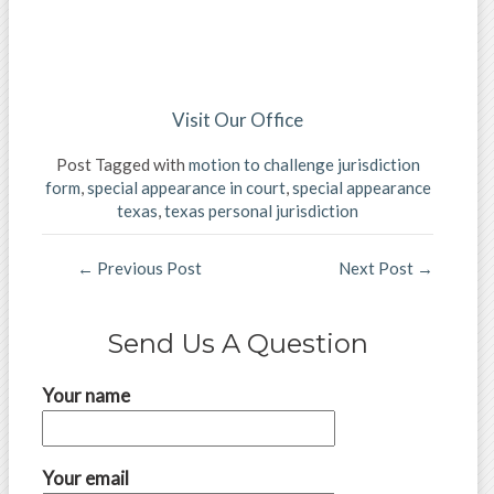
Visit Our Office
Post Tagged with
motion to challenge jurisdiction
form
,
special appearance in court
,
special appearance
texas
,
texas personal jurisdiction
←
Previous Post
Next Post
→
Send Us A Question
Your name
Your email