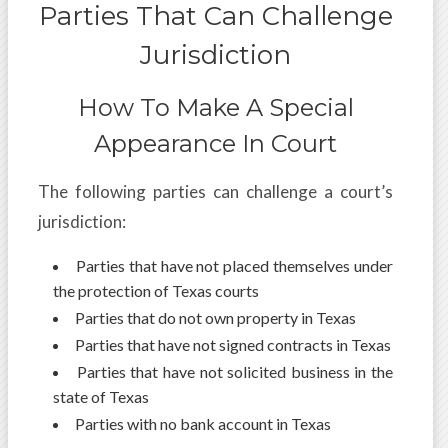
Parties That Can Challenge
Jurisdiction
How To Make A Special
Appearance In Court
The following parties can challenge a court’s
jurisdiction:
Parties that have not placed themselves under
the protection of Texas courts
Parties that do not own property in Texas
Parties that have not signed contracts in Texas
Parties that have not solicited business in the
state of Texas
Parties with no bank account in Texas