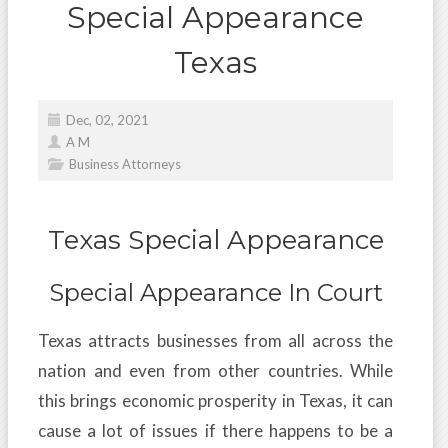
Special Appearance
Texas
Dec, 02, 2021
A M
Business Attorneys
Texas Special Appearance
Special Appearance In Court
Texas attracts businesses from all across the
nation and even from other countries. While
this brings economic prosperity in Texas, it can
cause a lot of issues if there happens to be a