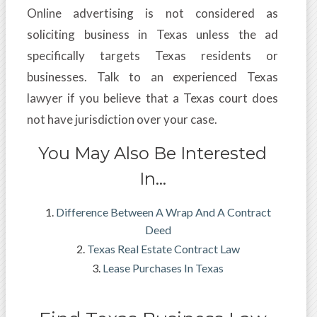
Online advertising is not considered as
soliciting business in Texas unless the ad
specifically targets Texas residents or
businesses. Talk to an experienced Texas
lawyer if you believe that a Texas court does
not have jurisdiction over your case.
You May Also Be Interested
In…
Difference Between A Wrap And A Contract
Deed
Texas Real Estate Contract Law
Lease Purchases In Texas