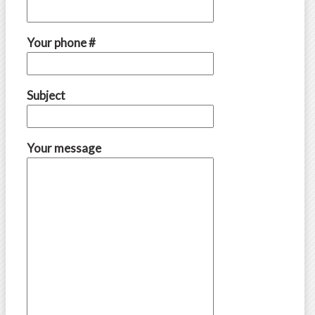
Your phone #
Subject
Your message