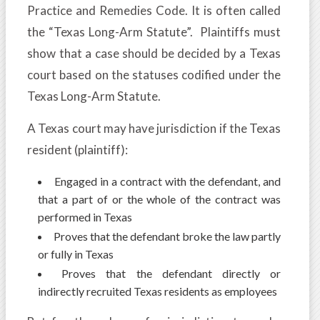
Practice and Remedies Code. It is often called
the “Texas Long-Arm Statute”. Plaintiffs must
show that a case should be decided by a Texas
court based on the statuses codified under the
Texas Long-Arm Statute.
A Texas court may have jurisdiction if the Texas
resident (plaintiff):
Engaged in a contract with the defendant, and
that a part of or the whole of the contract was
performed in Texas
Proves that the defendant broke the law partly
or fully in Texas
Proves that the defendant directly or
indirectly recruited Texas residents as employees