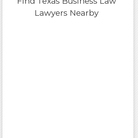
Find Texas Business Law
Lawyers Nearby