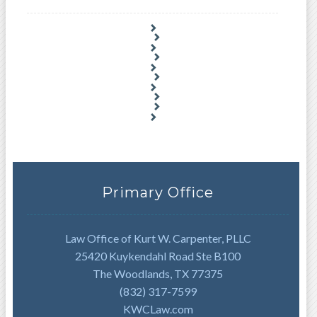
Primary Office
Law Office of Kurt W. Carpenter, PLLC
25420 Kuykendahl Road Ste B100
The Woodlands, TX 77375
(832) 317-7599
KWCLaw.com