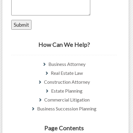
How Can We Help?
Business Attorney
Real Estate Law
Construction Attorney
Estate Planning
Commercial Litigation
Business Succession Planning
Page Contents