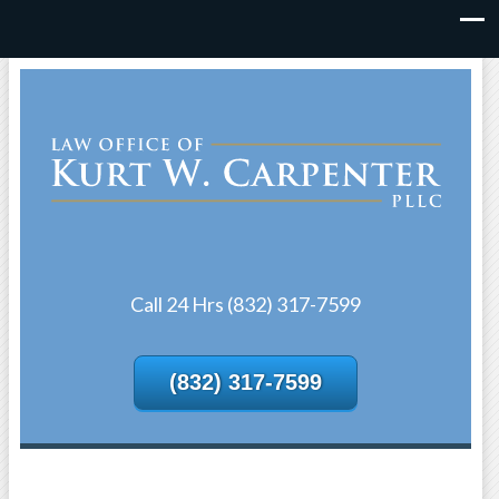
Call 24 Hrs (832) 317-7599
(832) 317-7599