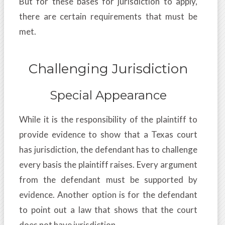
But for these bases for jurisdiction to apply,
there are certain requirements that must be
met.
Challenging Jurisdiction
Special Appearance
While it is the responsibility of the plaintiff to
provide evidence to show that a Texas court
has jurisdiction, the defendant has to challenge
every basis the plaintiff raises. Every argument
from the defendant must be supported by
evidence. Another option is for the defendant
to point out a law that shows that the court
does not have jurisdiction.