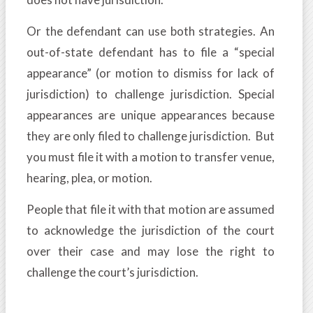
Or the defendant can use both strategies. An
out-of-state defendant has to file a “special
appearance” (or motion to dismiss for lack of
jurisdiction) to challenge jurisdiction. Special
appearances are unique appearances because
they are only filed to challenge jurisdiction. But
you must file it with a motion to transfer venue,
hearing, plea, or motion.
People that file it with that motion are assumed
to acknowledge the jurisdiction of the court
over their case and may lose the right to
challenge the court’s jurisdiction.