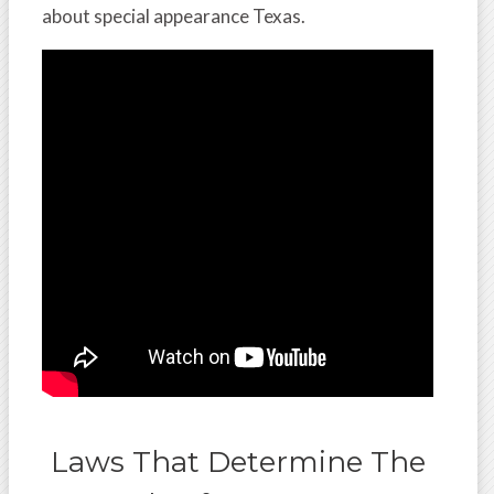
about special appearance Texas.
Laws That Determine The