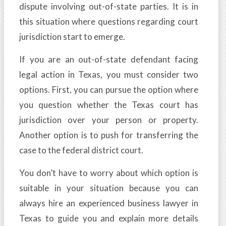
dispute involving out-of-state parties. It is in
this situation where questions regarding court
jurisdiction start to emerge.
If you are an out-of-state defendant facing
legal action in Texas, you must consider two
options. First, you can pursue the option where
you question whether the Texas court has
jurisdiction over your person or property.
Another option is to push for transferring the
case to the federal district court.
You don’t have to worry about which option is
suitable in your situation because you can
always hire an experienced business lawyer in
Texas to guide you and explain more details