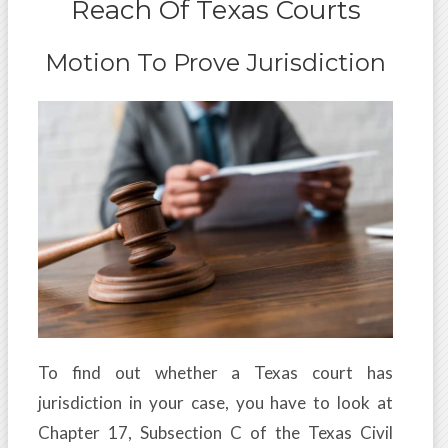
Reach Of Texas Courts
Motion To Prove Jurisdiction
To find out whether a Texas court has
jurisdiction in your case, you have to look at
Chapter 17, Subsection C of the Texas Civil