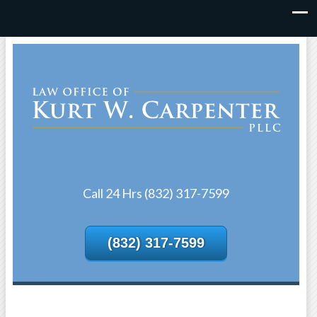
Call 24 Hrs (832) 317-7599
(832) 317-7599