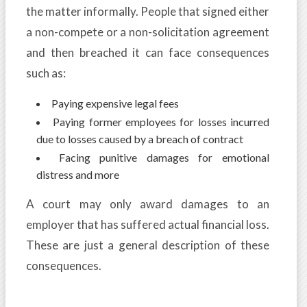
the matter informally. People that signed either
a non-compete or a non-solicitation agreement
and then breached it can face consequences
such as:
Paying expensive legal fees
Paying former employees for losses incurred
due to losses caused by a breach of contract
Facing punitive damages for emotional
distress and more
A court may only award damages to an
employer that has suffered actual financial loss.
These are just a general description of these
consequences.