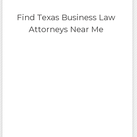
Find Texas Business Law
Attorneys Near Me