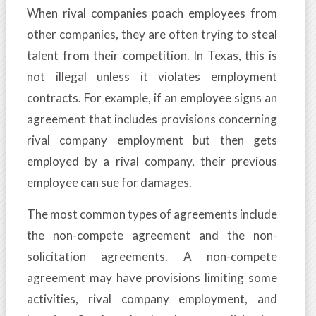
When rival companies poach employees from
other companies, they are often trying to steal
talent from their competition. In Texas, this is
not illegal unless it violates employment
contracts. For example, if an employee signs an
agreement that includes provisions concerning
rival company employment but then gets
employed by a rival company, their previous
employee can sue for damages.
The most common types of agreements include
the non-compete agreement and the non-
solicitation agreements. A non-compete
agreement may have provisions limiting some
activities, rival company employment, and