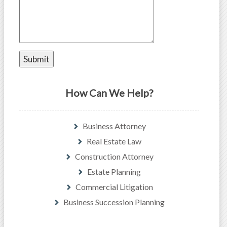
How Can We Help?
Business Attorney
Real Estate Law
Construction Attorney
Estate Planning
Commercial Litigation
Business Succession Planning