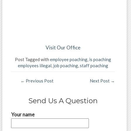
Visit Our Office
Post Tagged with
employee poaching
,
is poaching
employees illegal
,
job poaching
,
staff poaching
←
Previous Post
Next Post
→
Send Us A Question
Your name