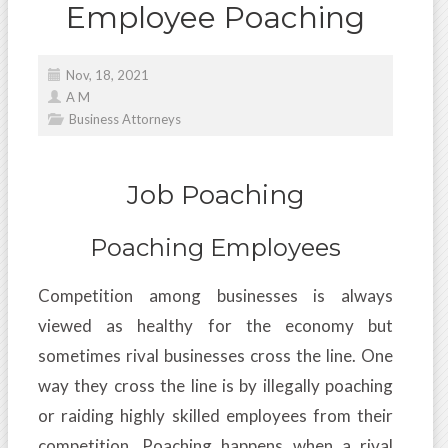
Employee Poaching
Nov, 18, 2021
A M
Business Attorneys
Job Poaching
Poaching Employees
Competition among businesses is always
viewed as healthy for the economy but
sometimes rival businesses cross the line. One
way they cross the line is by illegally poaching
or raiding highly skilled employees from their
competition. Poaching happens when a rival