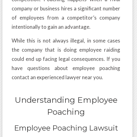
company or business hires a significant number
of employees from a competitor’s company
intentionally to gain an advantage.
While this is not always illegal, in some cases
the company that is doing employee raiding
could end up facing legal consequences. If you
have questions about employee poaching
contact an experienced lawyer near you.
Understanding Employee
Poaching
Employee Poaching Lawsuit