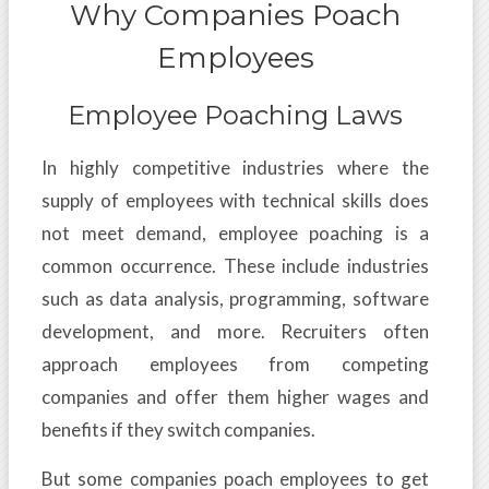
Why Companies Poach
Employees
Employee Poaching Laws
In highly competitive industries where the
supply of employees with technical skills does
not meet demand, employee poaching is a
common occurrence. These include industries
such as data analysis, programming, software
development, and more. Recruiters often
approach employees from competing
companies and offer them higher wages and
benefits if they switch companies.
But some companies poach employees to get