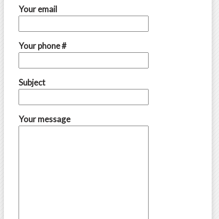
Your email
Your phone #
Subject
Your message