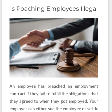
Is Poaching Employees Illegal
An employee has breached an employment
contract if they fail to fulfill the obligations that
they agreed to when they got employed. Your
employer can either sue the employee or settle