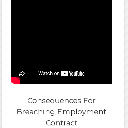
Consequences For
Breaching Employment
Contract