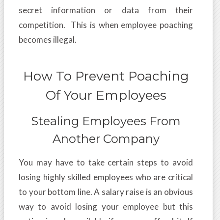
secret information or data from their
competition. This is when employee poaching
becomes illegal.
How To Prevent Poaching
Of Your Employees
Stealing Employees From
Another Company
You may have to take certain steps to avoid
losing highly skilled employees who are critical
to your bottom line. A salary raise is an obvious
way to avoid losing your employee but this