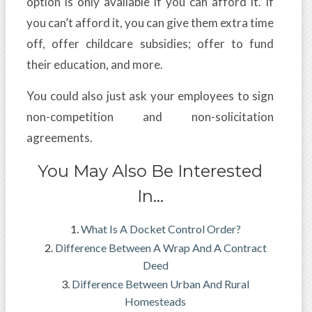
option is only available if you can afford it. If
you can’t afford it, you can give them extra time
off, offer childcare subsidies; offer to fund
their education, and more.
You could also just ask your employees to sign
non-competition and non-solicitation
agreements.
You May Also Be Interested
In…
What Is A Docket Control Order?
Difference Between A Wrap And A Contract
Deed
Difference Between Urban And Rural
Homesteads