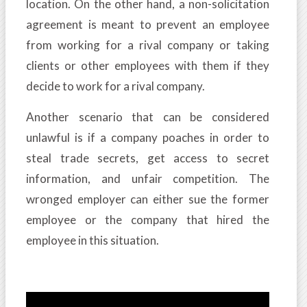
location. On the other hand, a non-solicitation
agreement is meant to prevent an employee
from working for a rival company or taking
clients or other employees with them if they
decide to work for a rival company.
Another scenario that can be considered
unlawful is if a company poaches in order to
steal trade secrets, get access to secret
information, and unfair competition. The
wronged employer can either sue the former
employee or the company that hired the
employee in this situation.