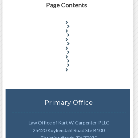
Page Contents
Primary Office
Law Office of Kurt W. Carpenter, PLLC
25420 Kuykendahl Road Ste B100
The Woodlands, TX 77375