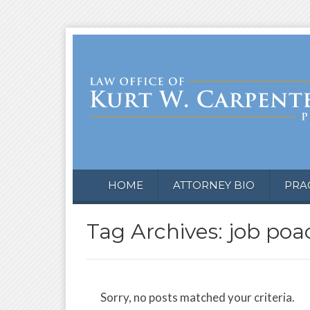
HOME
ATTORNEY BIO
PRA
Tag Archives: job poa
Sorry, no posts matched your criteria.