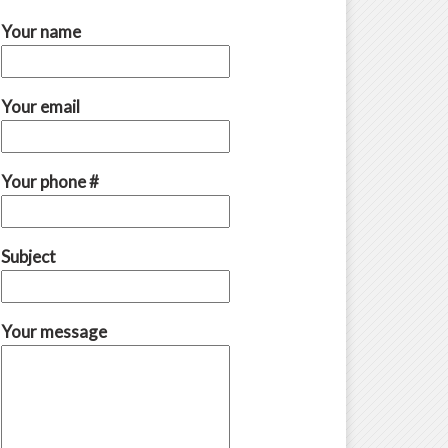
Your name
Your email
Your phone #
Subject
Your message