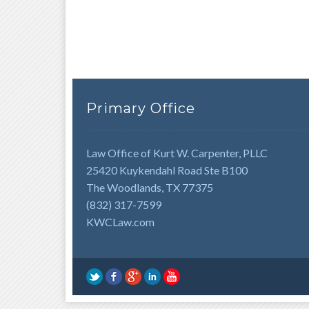
Primary Office
Law Office of Kurt W. Carpenter, PLLC
25420 Kuykendahl Road Ste B100
The Woodlands, TX 77375
(832) 317-7599
KWCLaw.com