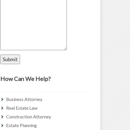
How Can We Help?
Business Attorney
Real Estate Law
Construction Attorney
Estate Planning