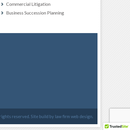
Commercial Litigation
Business Succession Planning
 rights reserved. Site build by
law firm web design
.