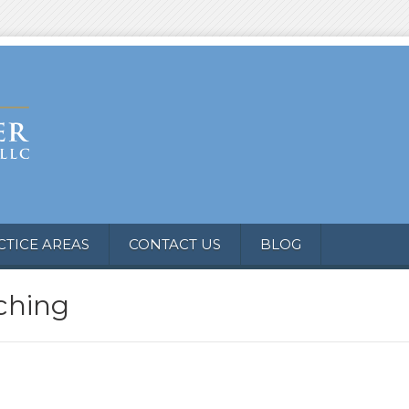
CTICE AREAS
CONTACT US
BLOG
ching