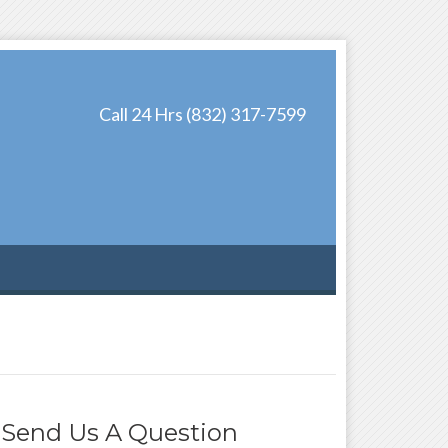
Call 24 Hrs (832) 317-7599
Send Us A Question