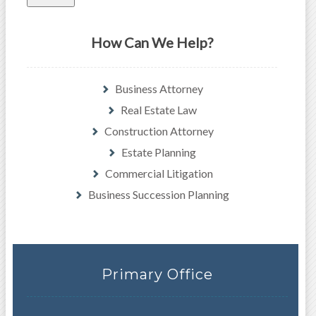
How Can We Help?
Business Attorney
Real Estate Law
Construction Attorney
Estate Planning
Commercial Litigation
Business Succession Planning
Primary Office