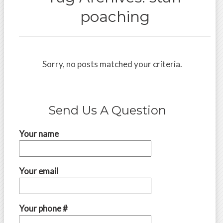
poaching
Sorry, no posts matched your criteria.
Send Us A Question
Your name
Your email
Your phone #