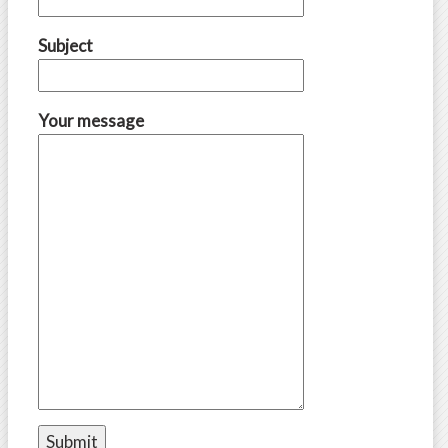
Subject
Your message