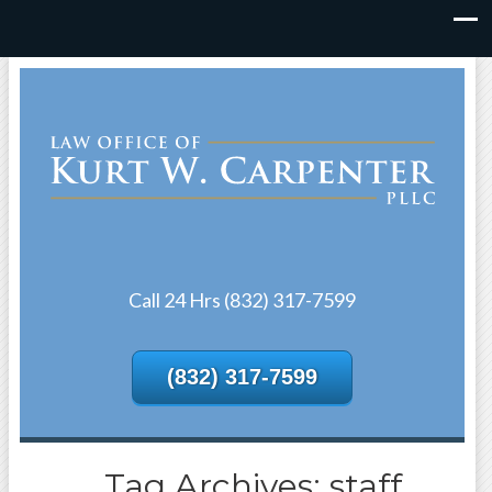
Call 24 Hrs (832) 317-7599
(832) 317-7599
Tag Archives: staff