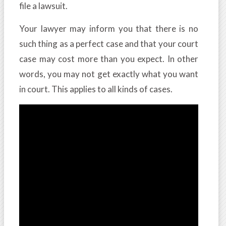
file a lawsuit.
Your lawyer may inform you that there is no
such thing as a perfect case and that your court
case may cost more than you expect. In other
words, you may not get exactly what you want
in court. This applies to all kinds of cases.