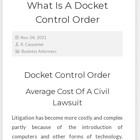
What Is A Docket
Control Order
Nov, 04, 2021
K. Carpenter
Business Attorneys
Docket Control Order
Average Cost Of A Civil
Lawsuit
Litigation has become more costly and complex
partly because of the introduction of
computers and other forms of technology.