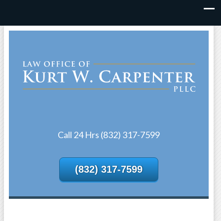
Call 24 Hrs (832) 317-7599
(832) 317-7599