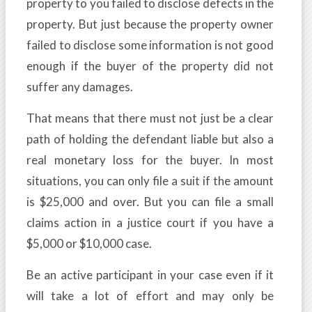
property to you failed to disclose defects in the
property. But just because the property owner
failed to disclose some information is not good
enough if the buyer of the property did not
suffer any damages.
That means that there must not just be a clear
path of holding the defendant liable but also a
real monetary loss for the buyer. In most
situations, you can only file a suit if the amount
is $25,000 and over. But you can file a small
claims action in a justice court if you have a
$5,000 or $10,000 case.
Be an active participant in your case even if it
will take a lot of effort and may only be