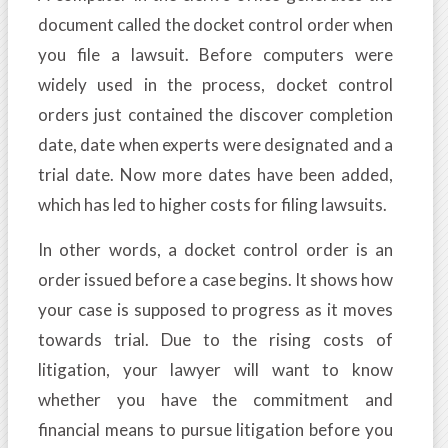
document called the docket control order when
you file a lawsuit. Before computers were
widely used in the process, docket control
orders just contained the discover completion
date, date when experts were designated and a
trial date. Now more dates have been added,
which has led to higher costs for filing lawsuits.
In other words, a docket control order is an
order issued before a case begins. It shows how
your case is supposed to progress as it moves
towards trial. Due to the rising costs of
litigation, your lawyer will want to know
whether you have the commitment and
financial means to pursue litigation before you