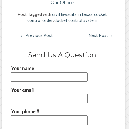
Our Office
Post Tagged with
civil lawsuits in texas
,
cocket
control order
,
docket control system
←
Previous Post
Next Post
→
Send Us A Question
Your name
Your email
Your phone #