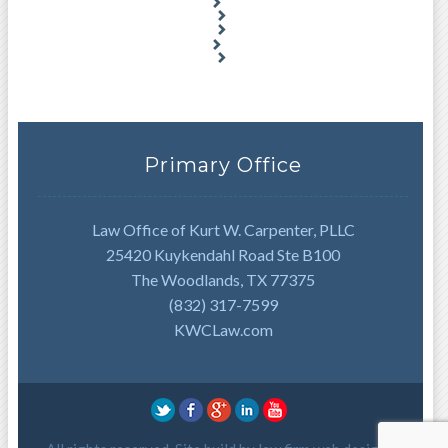
Primary Office
Law Office of Kurt W. Carpenter, PLLC
25420 Kuykendahl Road Ste B100
The Woodlands, TX 77375
(832) 317-7599
KWCLaw.com