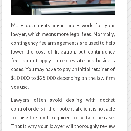
More documents mean more work for your
lawyer, which means more legal fees. Normally,
contingency fee arrangements are used to help
lower the cost of litigation, but contingency
fees do not apply to real estate and business
cases. You may have to pay an initial retainer of
$10,000 to $25,000 depending on the law firm
you use.
Lawyers often avoid dealing with docket
control orders if their potential client is not able
to raise the funds required to sustain the case.
That is why your lawyer will thoroughly review