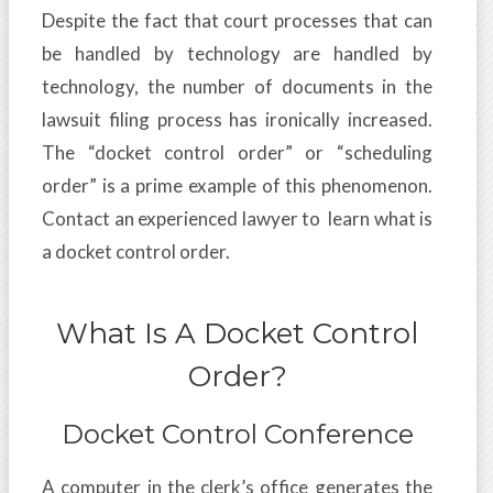
Despite the fact that court processes that can
be handled by technology are handled by
technology, the number of documents in the
lawsuit filing process has ironically increased.
The “docket control order” or “scheduling
order” is a prime example of this phenomenon.
Contact an experienced lawyer to learn what is
a docket control order.
What Is A Docket Control
Order?
Docket Control Conference
A computer in the clerk’s office generates the