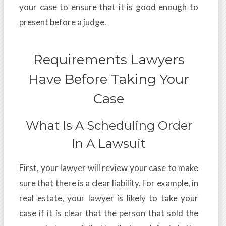
your case to ensure that it is good enough to
present before a judge.
Requirements Lawyers
Have Before Taking Your
Case
What Is A Scheduling Order
In A Lawsuit
First, your lawyer will review your case to make
sure that there is a clear liability. For example, in
real estate, your lawyer is likely to take your
case if it is clear that the person that sold the