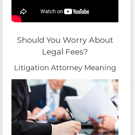
Should You Worry About
Legal Fees?
Litigation Attorney Meaning