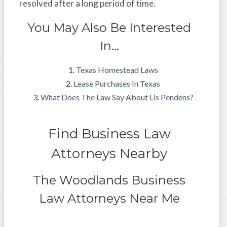
resolved after a long period of time.
You May Also Be Interested
In…
Texas Homestead Laws
Lease Purchases In Texas
What Does The Law Say About Lis Pendens?
Find Business Law
Attorneys Nearby
The Woodlands Business
Law Attorneys Near Me