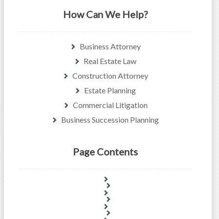
How Can We Help?
Business Attorney
Real Estate Law
Construction Attorney
Estate Planning
Commercial Litigation
Business Succession Planning
Page Contents