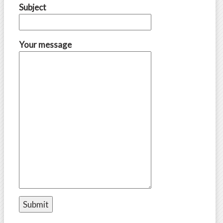
Subject
Your message