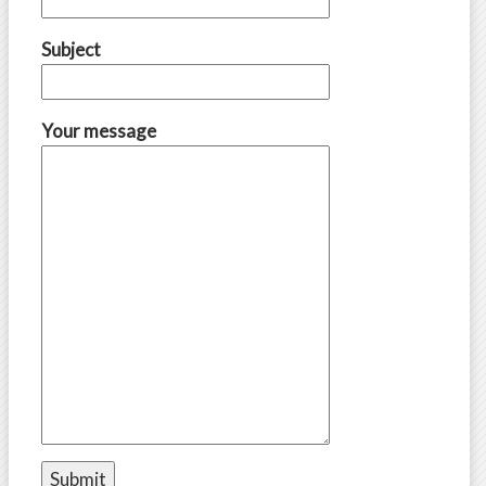
Subject
Your message