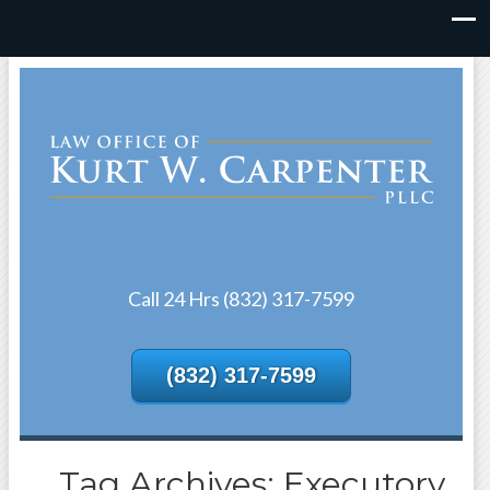
Call 24 Hrs (832) 317-7599
(832) 317-7599
Tag Archives: Executory