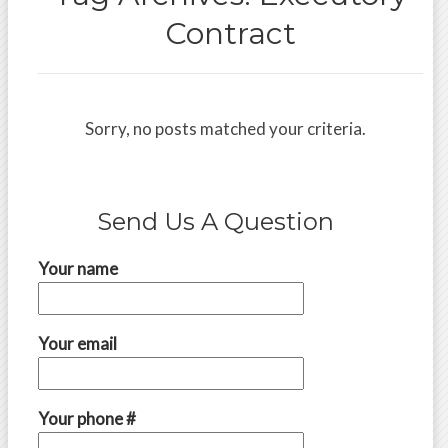
Contract
Sorry, no posts matched your criteria.
Send Us A Question
Your name
Your email
Your phone #