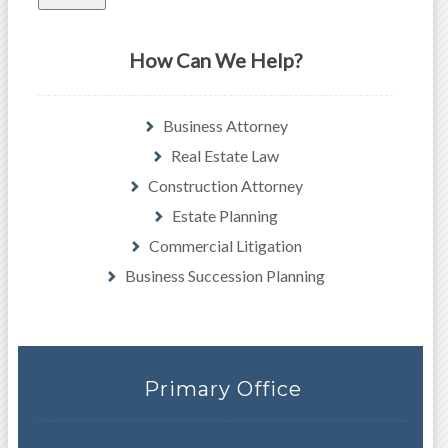
How Can We Help?
Business Attorney
Real Estate Law
Construction Attorney
Estate Planning
Commercial Litigation
Business Succession Planning
Primary Office