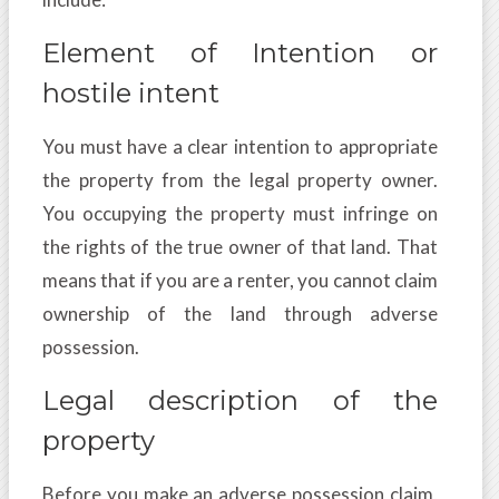
Element of Intention or
hostile intent
You must have a clear intention to appropriate
the property from the legal property owner.
You occupying the property must infringe on
the rights of the true owner of that land. That
means that if you are a renter, you cannot claim
ownership of the land through adverse
possession.
Legal description of the
property
Before you make an adverse possession claim,