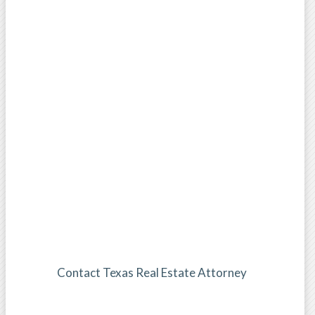
Contact Texas Real Estate Attorney