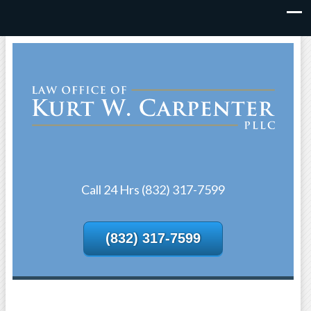
Call 24 Hrs (832) 317-7599
(832) 317-7599