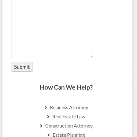
How Can We Help?
Business Attorney
Real Estate Law
Construction Attorney
Estate Planning