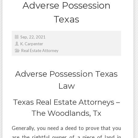
Adverse Possession
Texas
Sep, 22, 2021
K. Carpenter
Real Estate Attorney
Adverse Possession Texas
Law
Texas Real Estate Attorneys –
The Woodlands, Tx
Generally, you need a deed to prove that you
are the rightful owner of a piece of land in