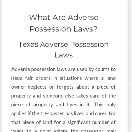
What Are Adverse
Possession Laws?
Texas Adverse Possession
Laws
Adverse possession laws are used by courts to
issue fair orders in situations where a land
owner neglects or forgets about a piece of
property and someone else takes care of the
piece of property and lives in it. This only
applies if the trespasser has lived and cared for
that piece of land for a significant number of
years to a point where the possessor may