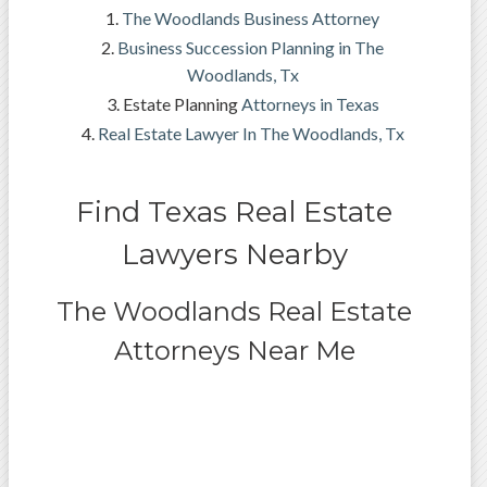
The Woodlands Business Attorney
Business Succession Planning in The
Woodlands, Tx
Estate Planning
Attorneys in Texas
Real Estate Lawyer In The Woodlands, Tx
Find Texas Real Estate
Lawyers Nearby
The Woodlands Real Estate
Attorneys Near Me