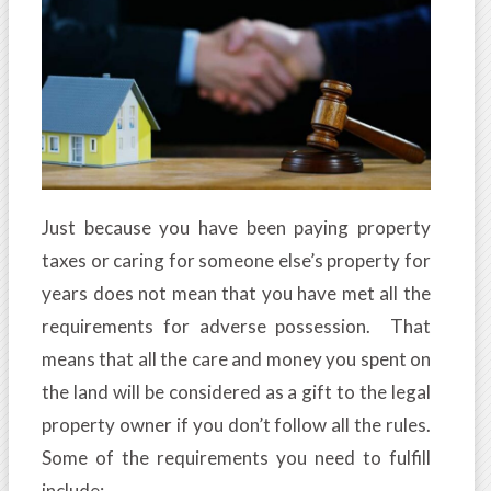
Just because you have been paying property
taxes or caring for someone else’s property for
years does not mean that you have met all the
requirements for adverse possession. That
means that all the care and money you spent on
the land will be considered as a gift to the legal
property owner if you don’t follow all the rules.
Some of the requirements you need to fulfill
include: