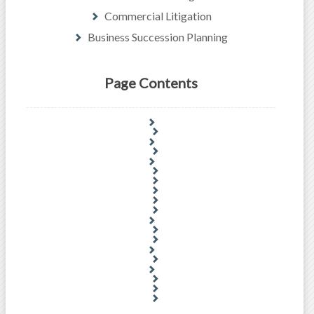
Commercial Litigation
Business Succession Planning
Page Contents