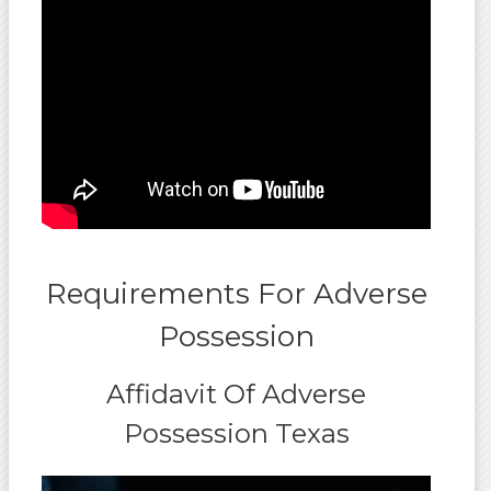
Requirements For Adverse
Possession
Affidavit Of Adverse
Possession Texas