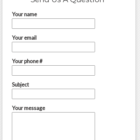
Your name
Your email
Your phone #
Subject
Your message