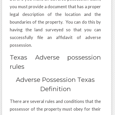
you must provide a document that has a proper
legal description of the location and the
boundaries of the property. You can do this by
having the land surveyed so that you can
successfully file an affidavit of adverse
possession.
Texas Adverse possession
rules
Adverse Possession Texas
Definition
There are several rules and conditions that the
possessor of the property must obey for their