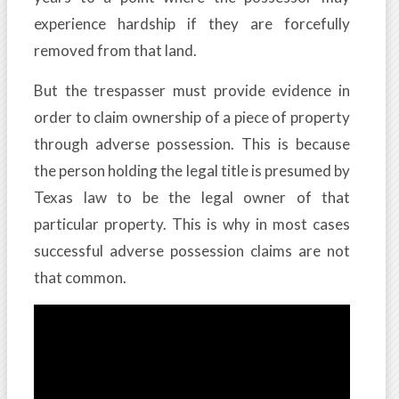
experience hardship if they are forcefully
removed from that land.
But the trespasser must provide evidence in
order to claim ownership of a piece of property
through adverse possession. This is because
the person holding the legal title is presumed by
Texas law to be the legal owner of that
particular property. This is why in most cases
successful adverse possession claims are not
that common.