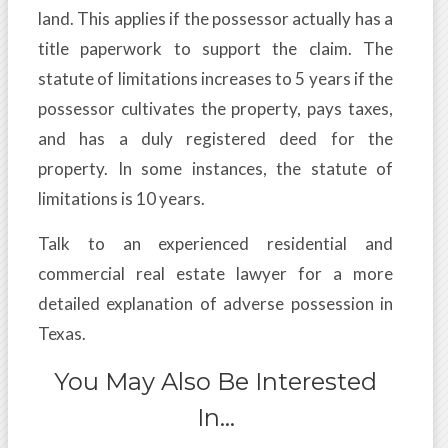
land. This applies if the possessor actually has a
title paperwork to support the claim. The
statute of limitations increases to 5 years if the
possessor cultivates the property, pays taxes,
and has a duly registered deed for the
property. In some instances, the statute of
limitations is 10 years.
Talk to an experienced residential and
commercial real estate lawyer for a more
detailed explanation of adverse possession in
Texas.
You May Also Be Interested
In…