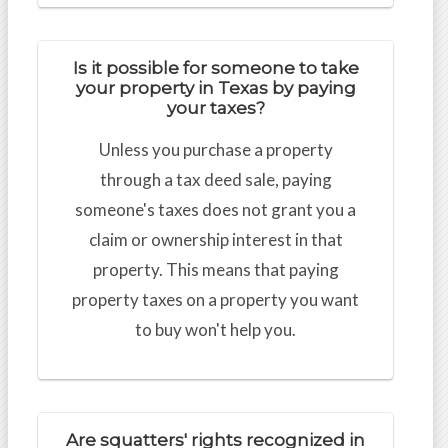
Is it possible for someone to take
your property in Texas by paying
your taxes?
Unless you purchase a property
through a tax deed sale, paying
someone's taxes does not grant you a
claim or ownership interest in that
property. This means that paying
property taxes on a property you want
to buy won't help you.
Are squatters' rights recognized in