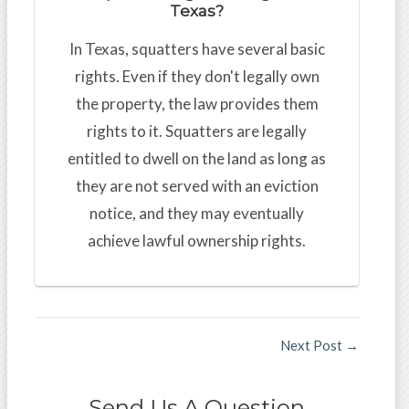
Texas?
In Texas, squatters have several basic
rights. Even if they don't legally own
the property, the law provides them
rights to it. Squatters are legally
entitled to dwell on the land as long as
they are not served with an eviction
notice, and they may eventually
achieve lawful ownership rights.
Next Post
→
Send Us A Question