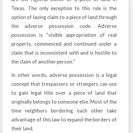
Texas. The only exception to this rule is the
option of laying claim to a piece of land through
the adverse possession code. Adverse
possession is “visible appropriation of real
property, commenced and continued under a
claim that is inconsistent with and is hostile to
the claim of another person.”
In other words, adverse possession is a legal
concept that trespassers or strangers can use
to gain legal title over a piece of land that
originally belongs to someone else. Most of the
time neighbors bordering each other take
advantage of this law to expand the borders of
their land.