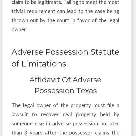
claim to be legitimate. Failing to meet the most
trivial requirement can lead to the case being
thrown out by the court in favor of the legal
owner.
Adverse Possession Statute
of Limitations
Affidavit Of Adverse
Possession Texas
The legal owner of the property must file a
lawsuit to recover real property held by
someone else in adverse possession no later
than 3 years after the possessor claims the