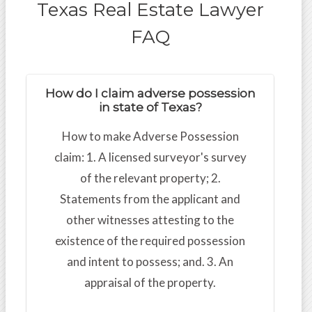
Texas Real Estate Lawyer
FAQ
How do I claim adverse possession
in state of Texas?
How to make Adverse Possession
claim: 1. A licensed surveyor's survey
of the relevant property; 2.
Statements from the applicant and
other witnesses attesting to the
existence of the required possession
and intent to possess; and. 3. An
appraisal of the property.