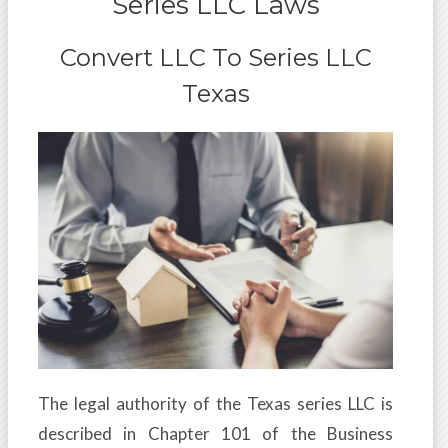
Series LLC Laws
Convert LLC To Series LLC
Texas
The legal authority of the Texas series LLC is
described in Chapter 101 of the Business