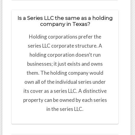
Is a Series LLC the same as a holding
company in Texas?
Holding corporations prefer the
series LLC corporate structure. A
holding corporation doesn't run
businesses; it just exists and owns
them. The holding company would
own all of the individual series under
its cover as a series LLC. A distinctive
property can be owned by each series
in the series LLC.