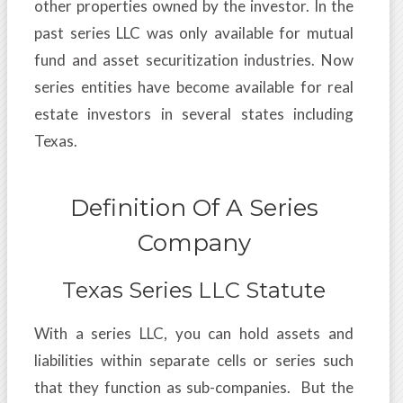
other properties owned by the investor. In the
past series LLC was only available for mutual
fund and asset securitization industries. Now
series entities have become available for real
estate investors in several states including
Texas.
Definition Of A Series
Company
Texas Series LLC Statute
With a series LLC, you can hold assets and
liabilities within separate cells or series such
that they function as sub-companies. But the