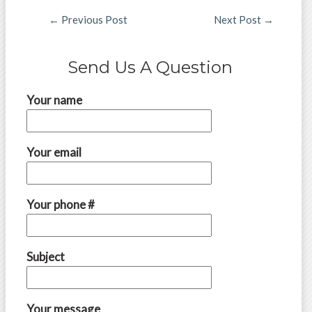
←
Previous Post
Next Post
→
Send Us A Question
Your name
Your email
Your phone #
Subject
Your message