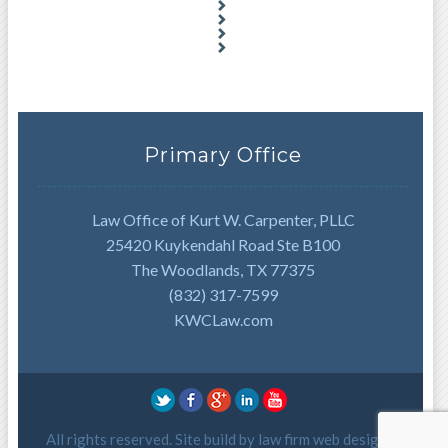
Primary Office
Law Office of Kurt W. Carpenter, PLLC
25420 Kuykendahl Road Ste B100
The Woodlands, TX 77375
(832) 317-7599
KWCLaw.com
All rights reserved. Site build by
law firm web design
.