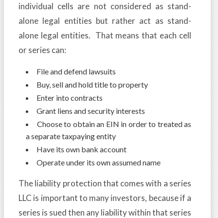
individual cells are not considered as stand-
alone legal entities but rather act as stand-
alone legal entities. That means that each cell
or series can:
File and defend lawsuits
Buy, sell and hold title to property
Enter into contracts
Grant liens and security interests
Choose to obtain an EIN in order to treated as
a separate taxpaying entity
Have its own bank account
Operate under its own assumed name
The liability protection that comes with a series
LLC is important to many investors, because if a
series is sued then any liability within that series