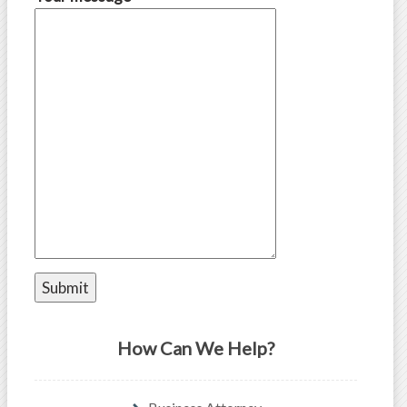
How Can We Help?