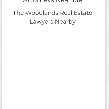
Attorneys Near Me
The Woodlands Real Estate
Lawyers Nearby