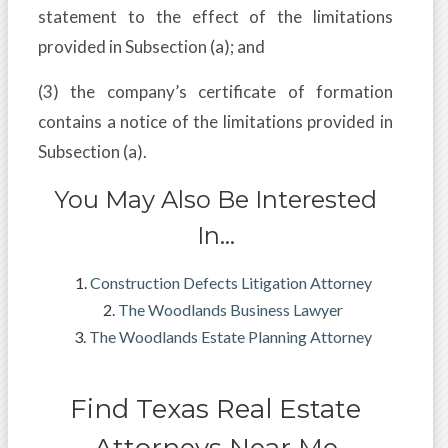
statement to the effect of the limitations
provided in Subsection (a); and
(3) the company’s certificate of formation
contains a notice of the limitations provided in
Subsection (a).
You May Also Be Interested
In…
Construction Defects Litigation Attorney
The Woodlands Business Lawyer
The Woodlands Estate Planning Attorney
Find Texas Real Estate