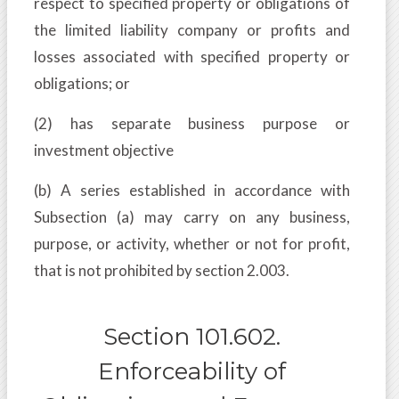
respect to specified property or obligations of
the limited liability company or profits and
losses associated with specified property or
obligations; or
(2) has separate business purpose or
investment objective
(b) A series established in accordance with
Subsection (a) may carry on any business,
purpose, or activity, whether or not for profit,
that is not prohibited by section 2.003.
Section 101.602.
Enforceability of