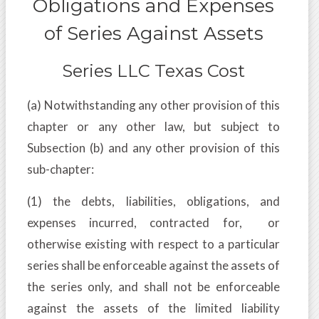
Obligations and Expenses
of Series Against Assets
Series LLC Texas Cost
(a) Notwithstanding any other provision of this
chapter or any other law, but subject to
Subsection (b) and any other provision of this
sub-chapter:
(1) the debts, liabilities, obligations, and
expenses incurred, contracted for, or
otherwise existing with respect to a particular
series shall be enforceable against the assets of
the series only, and shall not be enforceable
against the assets of the limited liability