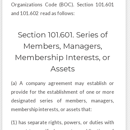
Organizations Code (BOC). Section 101.601
and 101.602 read as follows:
Section 101.601. Series of
Members, Managers,
Membership Interests, or
Assets
(a) A company agreement may establish or
provide for the establishment of one or more
designated series of members, managers,
membership interests, or assets that:
(1) has separate rights, powers, or duties with