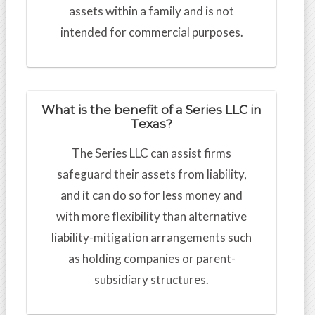
assets within a family and is not
intended for commercial purposes.
What is the benefit of a Series LLC in
Texas?
The Series LLC can assist firms
safeguard their assets from liability,
and it can do so for less money and
with more flexibility than alternative
liability-mitigation arrangements such
as holding companies or parent-
subsidiary structures.