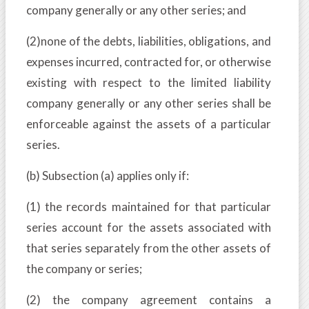
company generally or any other series; and
(2)none of the debts, liabilities, obligations, and
expenses incurred, contracted for, or otherwise
existing with respect to the limited liability
company generally or any other series shall be
enforceable against the assets of a particular
series.
(b) Subsection (a) applies only if:
(1) the records maintained for that particular
series account for the assets associated with
that series separately from the other assets of
the company or series;
(2) the company agreement contains a