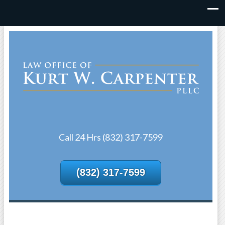
Call 24 Hrs (832) 317-7599
(832) 317-7599