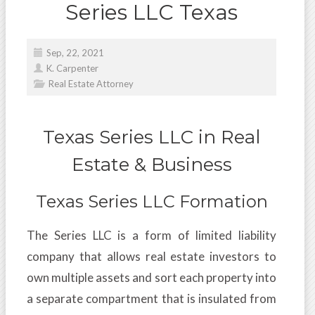
Series LLC Texas
Sep, 22, 2021
K. Carpenter
Real Estate Attorney
Texas Series LLC in Real
Estate & Business
Texas Series LLC Formation
The Series LLC is a form of limited liability
company that allows real estate investors to
own multiple assets and sort each property into
a separate compartment that is insulated from