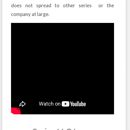
does not spread to other series or the
company at large.