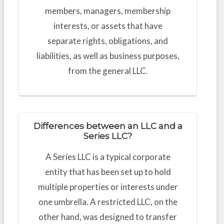
members, managers, membership
interests, or assets that have
separate rights, obligations, and
liabilities, as well as business purposes,
from the general LLC.
Differences between an LLC and a
Series LLC?
A Series LLC is a typical corporate
entity that has been set up to hold
multiple properties or interests under
one umbrella. A restricted LLC, on the
other hand, was designed to transfer