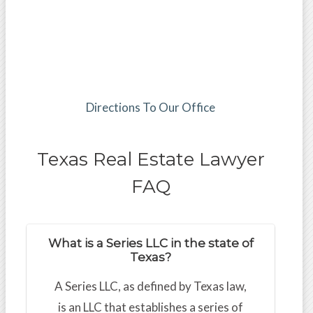
Directions To Our Office
Texas Real Estate Lawyer
FAQ
What is a Series LLC in the state of
Texas?
A Series LLC, as defined by Texas law,
is an LLC that establishes a series of