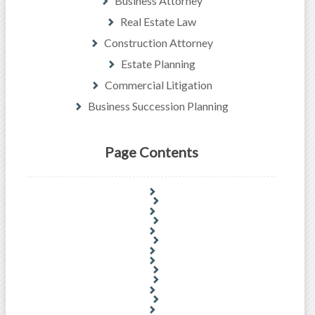
Business Attorney
Real Estate Law
Construction Attorney
Estate Planning
Commercial Litigation
Business Succession Planning
Page Contents