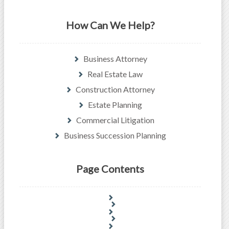
How Can We Help?
Business Attorney
Real Estate Law
Construction Attorney
Estate Planning
Commercial Litigation
Business Succession Planning
Page Contents