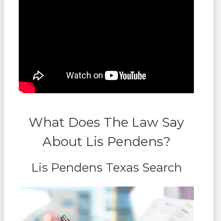
What Does The Law Say
About Lis Pendens?
Lis Pendens Texas Search