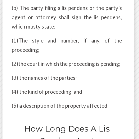
(b) The party filing a lis pendens or the party’s
agent or attorney shall sign the lis pendens,
which musty state:
(1)The style and number, if any, of the
proceeding;
(2)the court in which the proceeding is pending;
(3) the names of the parties;
(4) the kind of proceeding; and
(5) a description of the property affected
How Long Does A Lis