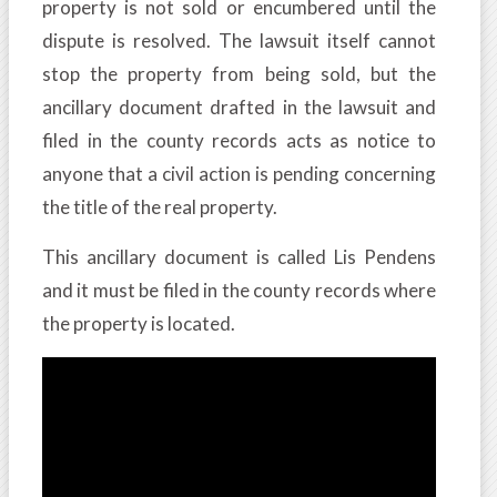
property is not sold or encumbered until the
dispute is resolved. The lawsuit itself cannot
stop the property from being sold, but the
ancillary document drafted in the lawsuit and
filed in the county records acts as notice to
anyone that a civil action is pending concerning
the title of the real property.
This ancillary document is called Lis Pendens
and it must be filed in the county records where
the property is located.