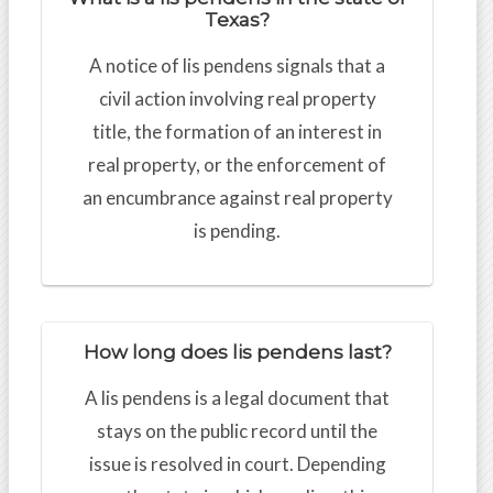
Texas?
A notice of lis pendens signals that a
civil action involving real property
title, the formation of an interest in
real property, or the enforcement of
an encumbrance against real property
is pending.
How long does lis pendens last?
A lis pendens is a legal document that
stays on the public record until the
issue is resolved in court. Depending