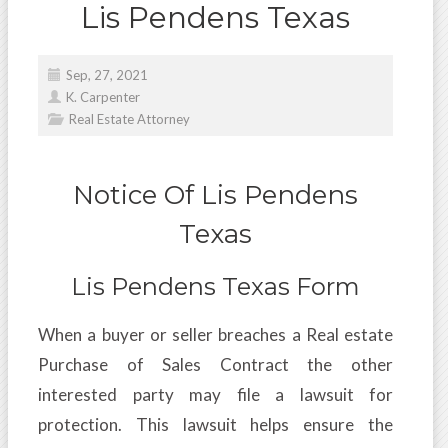
Lis Pendens Texas
Sep, 27, 2021
K. Carpenter
Real Estate Attorney
Notice Of Lis Pendens
Texas
Lis Pendens Texas Form
When a buyer or seller breaches a Real estate
Purchase of Sales Contract the other
interested party may file a lawsuit for
protection. This lawsuit helps ensure the