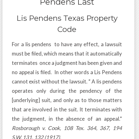
Pendens Last
Lis Pendens Texas Property
Code
For a lis pendens to have any effect, a lawsuit
must be filed, which means that it automatically
terminates once a judgment has been given and
no appeal is filed. In other words a Lis Pendens
cannot exist without the lawsuit. “ A lis pendens
operates only during the pendency of the
[underlying] suit, and only as to those matters
that are involved in the suit. It terminates with
the judgment, in the absence of an appeal.”
Rosborough v. Cook, 108 Tex. 364, 367, 194
S.W. 131, 132 (1917).