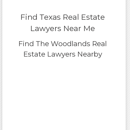
Find Texas Real Estate
Lawyers Near Me
Find The Woodlands Real
Estate Lawyers Nearby