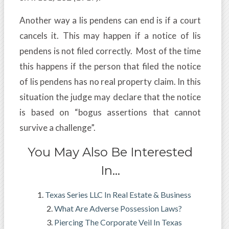
Another way a lis pendens can end is if a court
cancels it. This may happen if a notice of lis
pendens is not filed correctly. Most of the time
this happens if the person that filed the notice
of lis pendens has no real property claim. In this
situation the judge may declare that the notice
is based on “bogus assertions that cannot
survive a challenge”.
You May Also Be Interested
In…
Texas Series LLC In Real Estate & Business
What Are Adverse Possession Laws?
Piercing The Corporate Veil In Texas