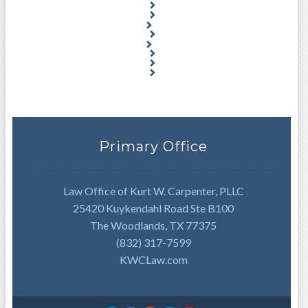
Primary Office
Law Office of Kurt W. Carpenter, PLLC
25420 Kuykendahl Road Ste B100
The Woodlands, TX 77375
(832) 317-7599
KWCLaw.com