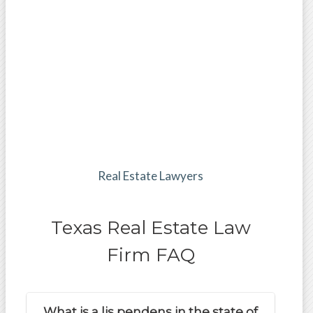
Real Estate Lawyers
Texas Real Estate Law
Firm FAQ
What is a lis pendens in the state of