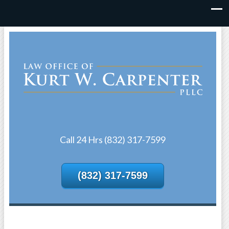
Call 24 Hrs (832) 317-7599
(832) 317-7599