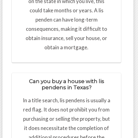
on the state in which you live, this
could take months or years. A lis
penden can have long-term
consequences, making it difficult to
obtain insurance, sell your house, or
obtain a mortgage.
Can you buy a house with lis
pendens in Texas?
In a title search, lis pendens is usually a
red flag. It does not prohibit you from
purchasing or selling the property, but
it does necessitate the completion of
additional procedures before the