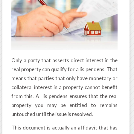
Only a party that asserts direct interest in the
real property can qualify for a lis pendens. That
means that parties that only have monetary or
collateral interest in a property cannot benefit
from this. A lis pendens ensures that the real
property you may be entitled to remains
untouched until the issue is resolved.
This document is actually an affidavit that has