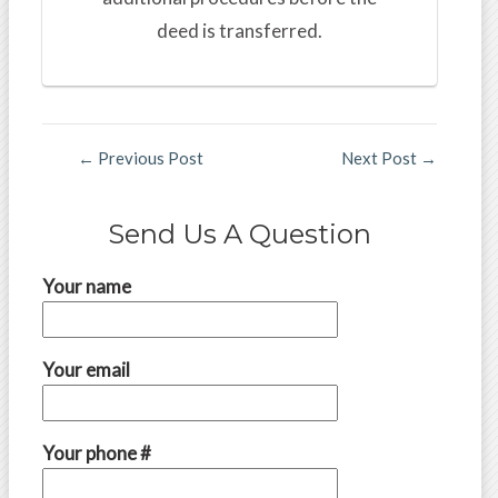
deed is transferred.
←
Previous Post
Next Post
→
Send Us A Question
Your name
Your email
Your phone #