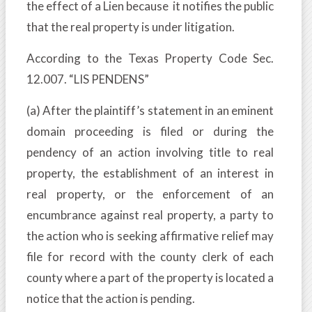
the effect of a Lien because it notifies the public
that the real property is under litigation.
According to the Texas Property Code Sec.
12.007. “LIS PENDENS”
(a) After the plaintiff’s statement in an eminent
domain proceeding is filed or during the
pendency of an action involving title to real
property, the establishment of an interest in
real property, or the enforcement of an
encumbrance against real property, a party to
the action who is seeking affirmative relief may
file for record with the county clerk of each
county where a part of the property is located a
notice that the action is pending.