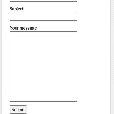
Subject
Your message